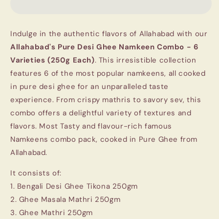
Ghee
Ghee
Namkeen
Namkeen
Combo
Combo
Indulge in the authentic flavors of Allahabad with our
1.5Kg
1.5Kg
-
-
Allahabad's Pure Desi Ghee Namkeen Combo - 6
6
6
Varieties (250g Each)
. This irresistible collection
Varieties
Varieties
features 6 of the most popular namkeens, all cooked
(250g
(250g
in pure desi ghee for an unparalleled taste
Each)
Each)
experience. From crispy mathris to savory sev, this
combo offers a delightful variety of textures and
flavors. Most Tasty and flavour-rich famous
Namkeens combo pack, cooked in Pure Ghee from
Allahabad.
It consists of:
1. Bengali Desi Ghee Tikona 250gm
2. Ghee Masala Mathri 250gm
3. Ghee Mathri 250gm