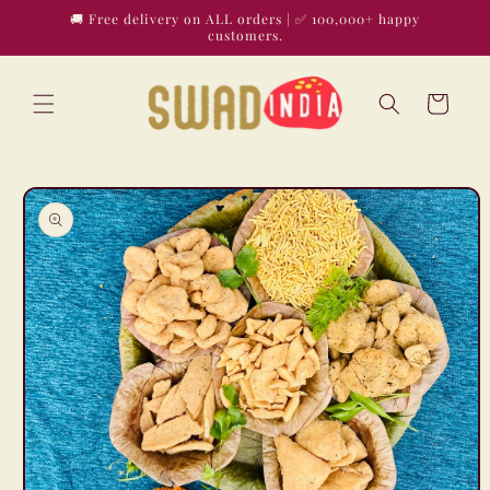
Skip to
🚚 Free delivery on ALL orders | ✅ 100,000+ happy
content
customers.
Cart
Skip to
product
information