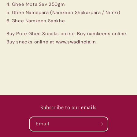
4. Ghee Mota Sev 250gm
5. Ghee Namepara (Namkeen Shakarpara / Nimki)
6. Ghee Namkeen Sankhe
Buy Pure Ghee Snacks online. Buy namkeens online.
Buy snacks online at
www.swadindia.in
Subscribe to our emails
Email