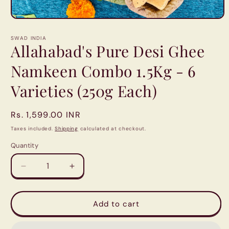
Open
media
1
SWAD INDIA
in
Allahabad's Pure Desi Ghee
modal
Namkeen Combo 1.5Kg - 6
Varieties (250g Each)
Regular
Rs. 1,599.00 INR
price
Taxes included.
Shipping
calculated at checkout.
Quantity
Quantity
Decrease
Increase
quantity
quantity
for
for
Allahabad&#39;s
Allahabad&#39;s
Add to cart
Pure
Pure
Desi
Desi