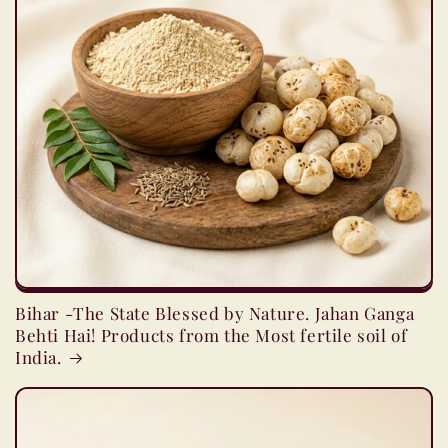
Bihar -The State Blessed by Nature. Jahan Ganga
Behti Hai! Products from the Most fertile soil of
India.