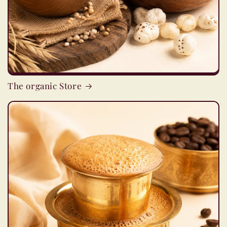
The organic Store