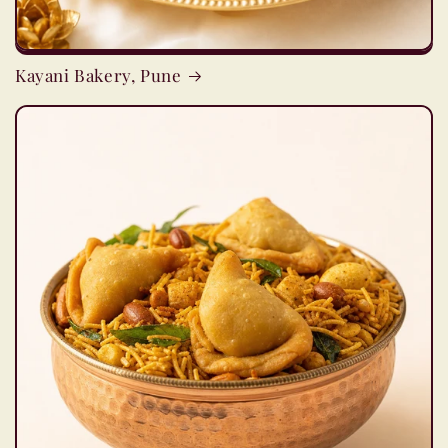
Kayani Bakery, Pune