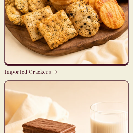
Imported Crackers