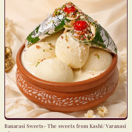
Banarasi Sweets- The sweets from Kashi/ Varanasi