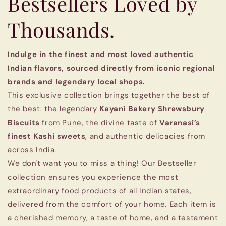
Bestsellers Loved by
Thousands.
Indulge in the finest and most loved authentic
Indian flavors, sourced directly from iconic regional
brands and legendary local shops.
This exclusive collection brings together the best of
the best: the legendary
Kayani Bakery Shrewsbury
Biscuits
from Pune, the divine taste of
Varanasi’s
finest Kashi sweets
, and authentic delicacies from
across India.
We don't want you to miss a thing! Our Bestseller
collection ensures you experience the most
extraordinary food products of all Indian states,
delivered from the comfort of your home. Each item is
a cherished memory, a taste of home, and a testament