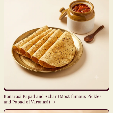
Banarasi Papad and Achar (Most famous Pickles
and Papad of Varanasi)