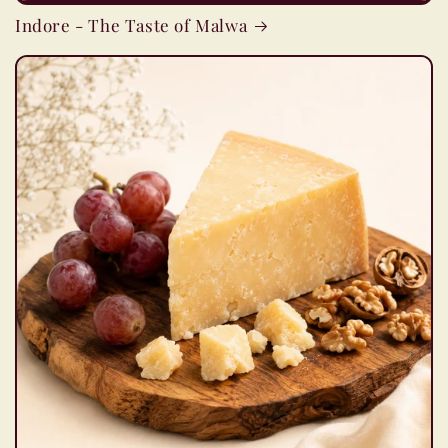
Indore - The Taste of Malwa