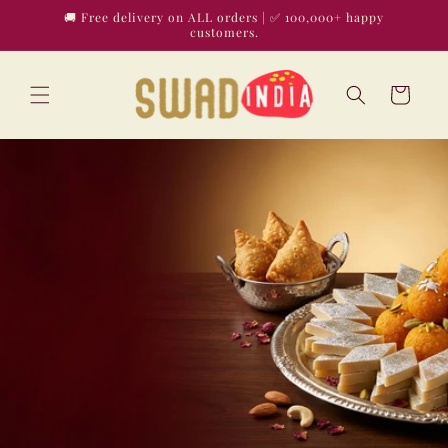
Skip to
🚚 Free delivery on ALL orders | ✅ 100,000+ happy
content
customers.
Cart