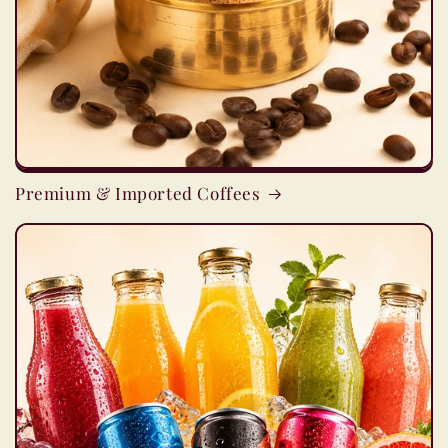
Premium & Imported Coffees