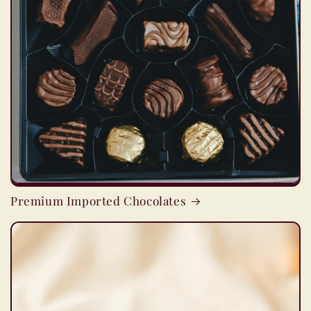
Premium Imported Chocolates