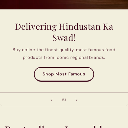
Delivering Hindustan Ka
Swad!
Buy online the finest quality, most famous food
products from iconic regional brands.
Shop Most Famous
of
1
/
3