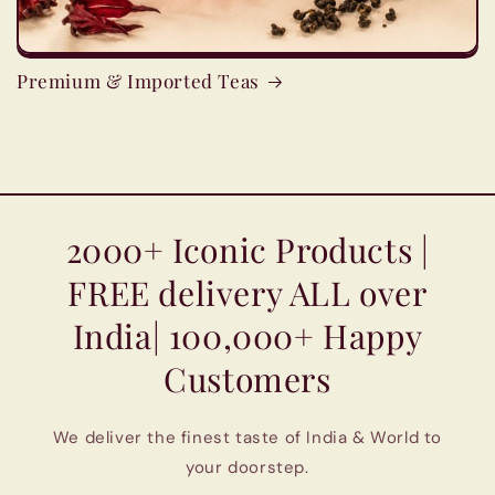
Premium & Imported Teas
2000+ Iconic Products |
FREE delivery ALL over
India| 100,000+ Happy
Customers
We deliver the finest taste of India & World to
your doorstep.