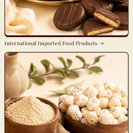
International Imported Food Products