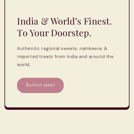
India & World’s Finest.
To Your Doorstep.
Authentic regional sweets, namkeens &
imported treats from India and around the
world.
Button label