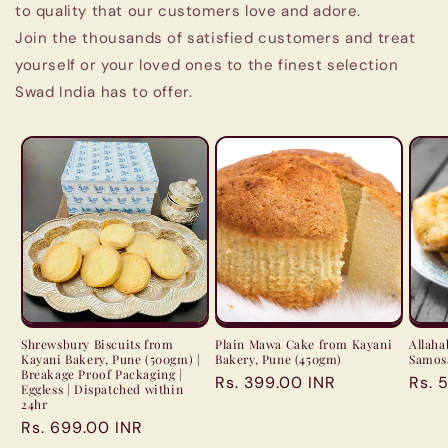
to quality that our customers love and adore.
Join the thousands of satisfied customers and treat
yourself or your loved ones to the finest selection
Swad India has to offer.
Shrewsbury Biscuits from
Plain Mawa Cake from Kayani
Allah
Kayani Bakery, Pune (500gm) |
Bakery, Pune (450gm)
Samosa
Breakage Proof Packaging |
Regular
Rs. 399.00 INR
Regu
Rs. 
Eggless | Dispatched within
price
pric
24hr
Regular
Rs. 699.00 INR