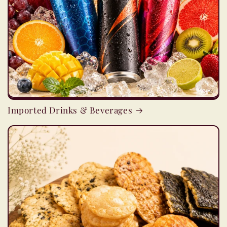
Imported Drinks & Beverages