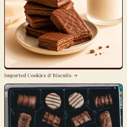
Imported Cookies & Biscuits