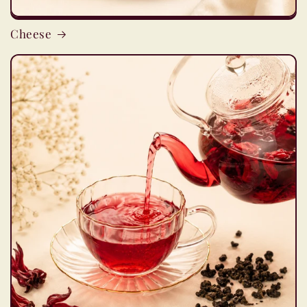
Cheese