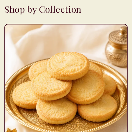
Shop by Collection