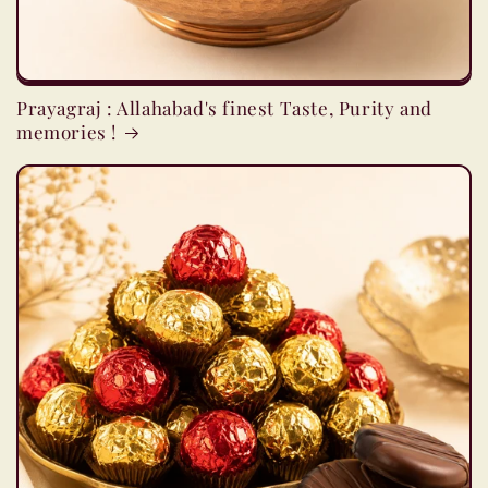
Prayagraj : Allahabad's finest Taste, Purity and
memories !