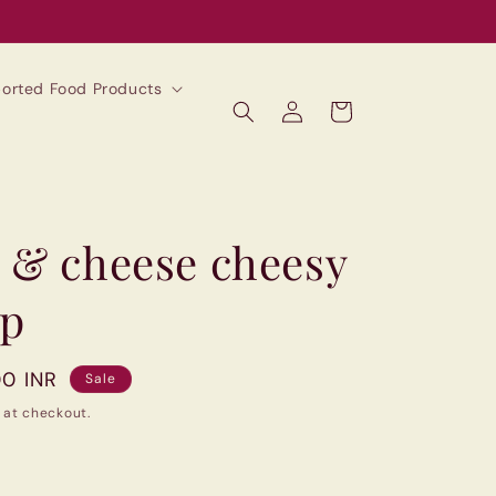
mported Food Products
Log
Cart
in
 & cheese cheesy
up
00 INR
Sale
 at checkout.