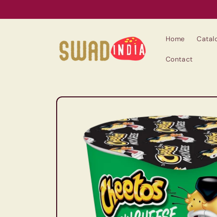
Skip to
content
Home
Catal
Contact
Skip to
product
information