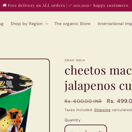
🚚 Free delivery on ALL orders | ✅ 100,000+ happy customers.
og
Shop by Region
The organic Store
International I
SWAD INDIA
cheetos mac
jalapenos c
Regular
Sale
Rs. 499.
Rs. 600.00 INR
price
price
Taxes included.
Shipping
calculated
Quantity
Quantity