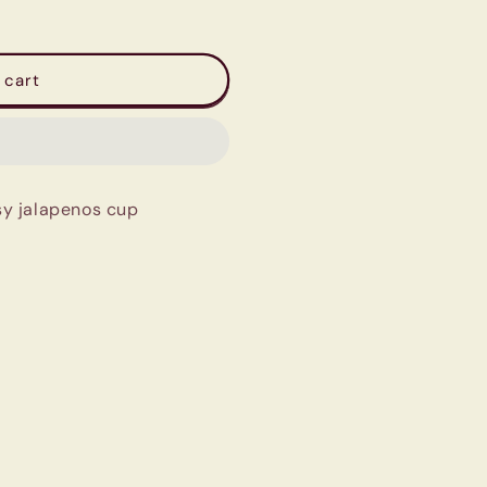
 cart
y jalapenos cup