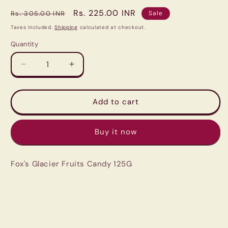
Regular
Sale
Rs. 225.00 INR
Rs. 305.00 INR
Sale
price
price
Taxes included.
Shipping
calculated at checkout.
Quantity
Quantity
Decrease
Increase
quantity
quantity
for
for
Fox&#39;s
Fox&#39;s
Add to cart
Glacier
Glacier
Fruits
Fruits
Buy it now
Candy
Candy
125G
125G
Fox's Glacier Fruits Candy 125G