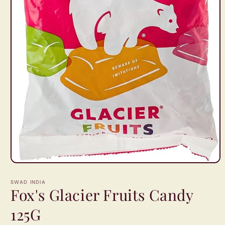
Open
media
1
SWAD INDIA
in
Fox's Glacier Fruits Candy
modal
125G