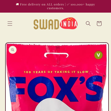
Skip to
🚚 Free delivery on ALL orders | ✅ 100,000+ happy
content
customers.
Cart
Skip to
product
information