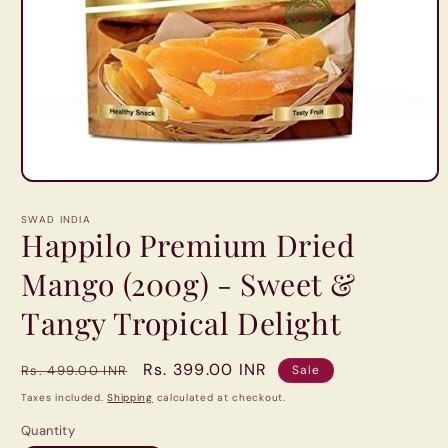
Open
media
1
SWAD INDIA
in
Happilo Premium Dried
modal
Mango (200g) - Sweet &
Tangy Tropical Delight
Regular
Sale
Rs. 399.00 INR
Rs. 499.00 INR
Sale
price
price
Taxes included.
Shipping
calculated at checkout.
Quantity
Quantity