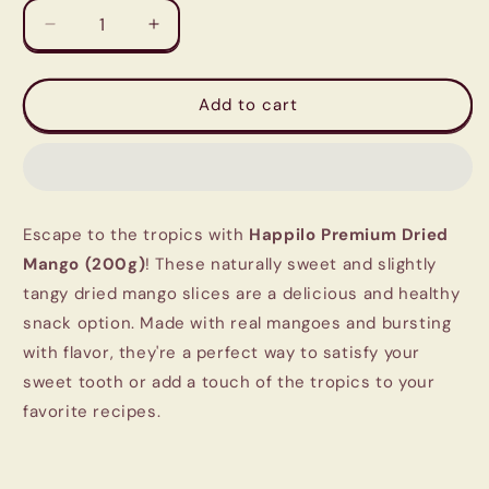
Decrease
Increase
quantity
quantity
for
for
Happilo
Happilo
Add to cart
Premium
Premium
Dried
Dried
Mango
Mango
(200g)
(200g)
-
-
Escape to the tropics with
Happilo Premium Dried
Sweet
Sweet
&amp;
&amp;
Mango (200g)
! These naturally sweet and slightly
Tangy
Tangy
tangy dried mango slices are a delicious and healthy
Tropical
Tropical
snack option. Made with real mangoes and bursting
Delight
Delight
with flavor, they're a perfect way to satisfy your
sweet tooth or add a touch of the tropics to your
favorite recipes.