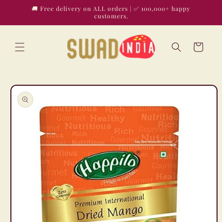
Skip to
🚚 Free delivery on ALL orders | ✅ 100,000+ happy
content
customers.
Cart
Skip to
product
information