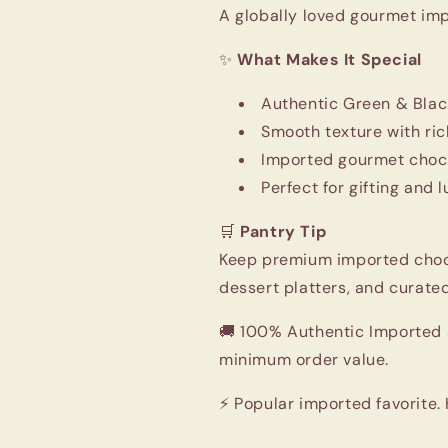
A globally loved gourmet im
✨
What Makes It Special
Authentic Green & Blac
Smooth texture with ric
Imported gourmet choco
Perfect for gifting and
🛒
Pantry Tip
Keep premium imported chocol
dessert platters, and curated
🚚 100% Authentic Imported S
minimum order value.
⚡ Popular imported favorite.