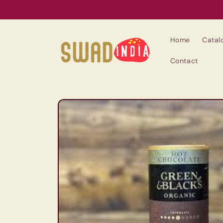
Skip to
content
Home
Catal
Contact
Skip to
product
information