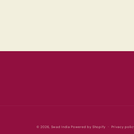
© 2026,
Swad India
Powered by Shopify
Privacy polic