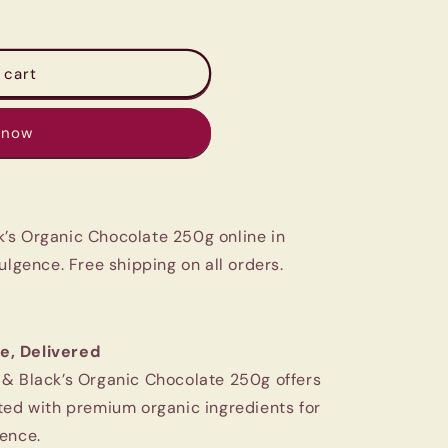
 cart
 now
’s Organic Chocolate 250g online in
ulgence. Free shipping on all orders.
e, Delivered
 & Black’s Organic Chocolate 250g offers
ted with premium organic ingredients for
ence.