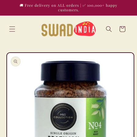
Skip to
🚚 Free delivery on ALL orders | ✅ 100,000+ happy
content
customers.
Cart
Skip to
product
information