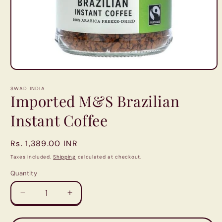
Open
media
1
SWAD INDIA
in
Imported M&S Brazilian
modal
Instant Coffee
Regular
Rs. 1,389.00 INR
price
Taxes included.
Shipping
calculated at checkout.
Quantity
Quantity
Decrease
Increase
quantity
quantity
for
for