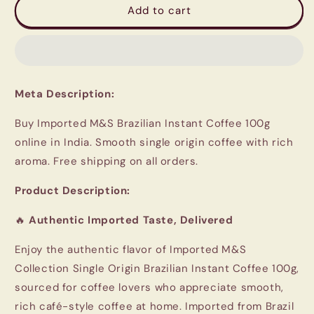
Imported
Imported
Add to cart
M&amp;S
M&amp;S
Brazilian
Brazilian
Instant
Instant
Coffee
Coffee
Meta Description:
Buy Imported M&S Brazilian Instant Coffee 100g
online in India. Smooth single origin coffee with rich
aroma. Free shipping on all orders.
Product Description:
🔥
Authentic Imported Taste, Delivered
Enjoy the authentic flavor of Imported
M&S
Collection
Single Origin Brazilian Instant Coffee 100g,
sourced for coffee lovers who appreciate smooth,
rich café-style coffee at home. Imported from Brazil