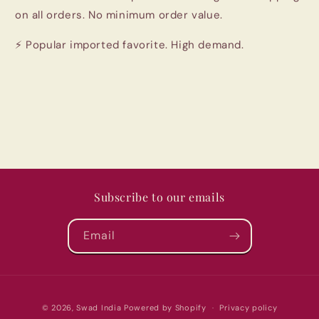
on all orders. No minimum order value.
⚡ Popular imported favorite. High demand.
Subscribe to our emails
Email
Payment
© 2026,
Swad India
Powered by Shopify
Privacy policy
methods