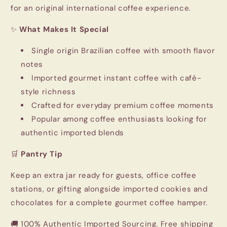
for an original international coffee experience.
✨
What Makes It Special
Single origin Brazilian coffee with smooth flavor
notes
Imported gourmet instant coffee with café-
style richness
Crafted for everyday premium coffee moments
Popular among coffee enthusiasts looking for
authentic imported blends
🛒
Pantry Tip
Keep an extra jar ready for guests, office coffee
stations, or gifting alongside imported cookies and
chocolates for a complete gourmet coffee hamper.
🚚 100% Authentic Imported Sourcing. Free shipping