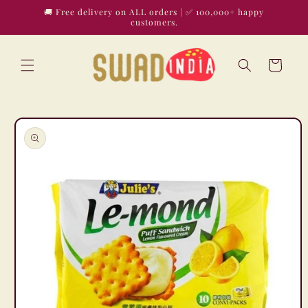
Skip to
🚚 Free delivery on ALL orders | ✅ 100,000+ happy
content
customers.
Cart
Skip to
product
information