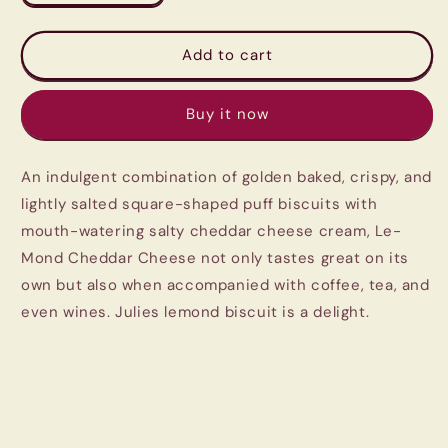
quantity
quantity
for
for
Julie&#39;s
Julie&#39;s
Add to cart
Le-
Le-
mond
mond
Buy it now
Puff
Puff
Sandwich
Sandwich
Cheddar
Cheddar
An indulgent combination of golden baked, crispy, and
Cheese
Cheese
Cream
Cream
lightly salted square-shaped puff biscuits with
180gm
180gm
mouth-watering salty cheddar cheese cream, Le-
Mond Cheddar Cheese not only tastes great on its
own but also when accompanied with coffee, tea, and
even wines. Julies lemond biscuit is a delight.