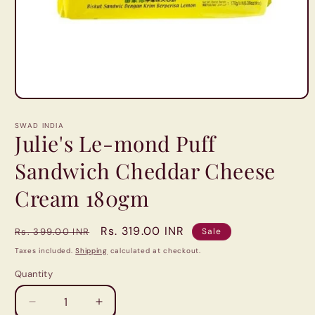
Open
media
1
SWAD INDIA
in
Julie's Le-mond Puff
modal
Sandwich Cheddar Cheese
Cream 180gm
Regular
Sale
Rs. 319.00 INR
Rs. 399.00 INR
Sale
price
price
Taxes included.
Shipping
calculated at checkout.
Quantity
Quantity
Decrease
Increase