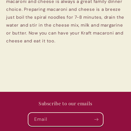
macaroni and cheese is always a great family dinner
choice. Preparing macaroni and cheese is a breeze
just boil the spiral noodles for 7-8 minutes, drain the
water and stir in the cheese mix, milk and margarine
or butter. Now you can have your Kraft macaroni and
cheese and eat it too.
Subscribe to our emails
Email