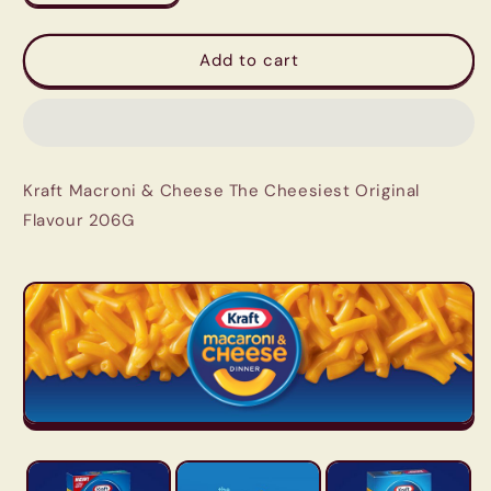
quantity
quantity
for
for
Kraft
Kraft
Add to cart
Macroni
Macroni
&amp;
&amp;
Cheese
Cheese
The
The
Cheesiest
Cheesiest
Kraft Macroni & Cheese The Cheesiest Original
Original
Original
Flavour
Flavour
Flavour 206G
206G
206G
|
|
Imported
Imported