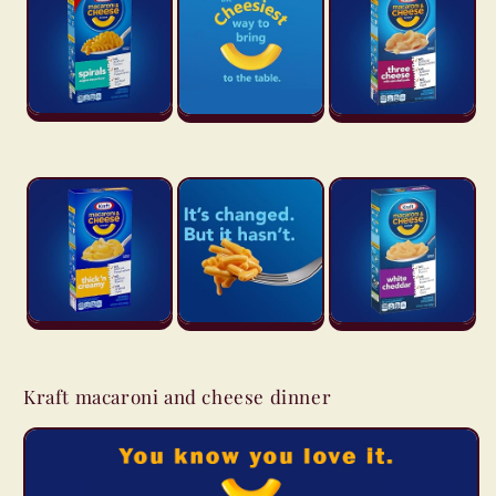
Kraft macaroni and cheese dinner