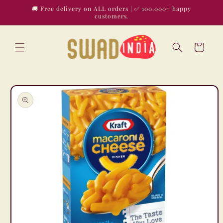
Skip to
🚚 Free delivery on ALL orders | ✅ 100,000+ happy
content
customers.
Cart
Skip to
product
information