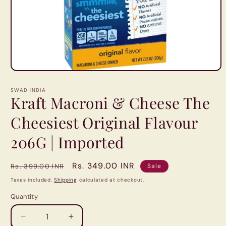
Open
media
1
SWAD INDIA
in
Kraft Macroni & Cheese The
modal
Cheesiest Original Flavour
206G | Imported
Regular
Sale
Rs. 349.00 INR
Rs. 399.00 INR
Sale
price
price
Taxes included.
Shipping
calculated at checkout.
Quantity
Quantity
Decrease
Increase