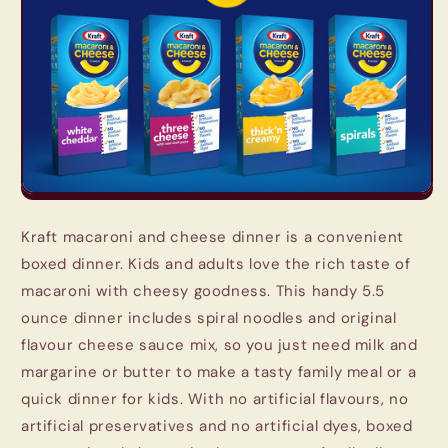
Kraft macaroni and cheese dinner is a convenient
boxed dinner. Kids and adults love the rich taste of
macaroni with cheesy goodness. This handy 5.5
ounce dinner includes spiral noodles and original
flavour cheese sauce mix, so you just need milk and
margarine or butter to make a tasty family meal or a
quick dinner for kids. With no artificial flavours, no
artificial preservatives and no artificial dyes, boxed