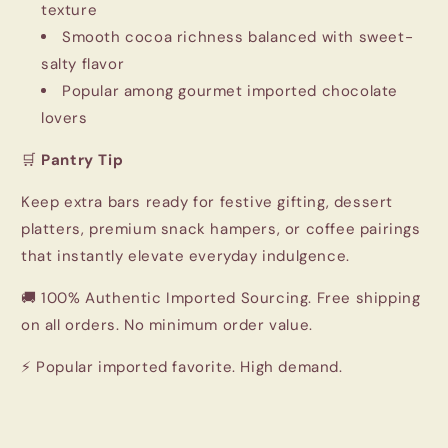
texture
Smooth cocoa richness balanced with sweet-
salty flavor
Popular among gourmet imported chocolate
lovers
🛒
Pantry Tip
Keep extra bars ready for festive gifting, dessert
platters, premium snack hampers, or coffee pairings
that instantly elevate everyday indulgence.
🚚 100% Authentic Imported Sourcing. Free shipping
on all orders. No minimum order value.
⚡ Popular imported favorite. High demand.