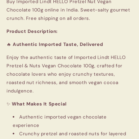
Buy Imported Lindt HELLO Pretzel Nut Vegan
Chocolate 100g online in India. Sweet-salty gourmet
crunch. Free shipping on all orders.
Product Description:
🔥
Authentic Imported Taste, Delivered
Enjoy the authentic taste of Imported
Lindt HELLO
Pretzel & Nuts Vegan Chocolate 100g, crafted for
chocolate lovers who enjoy crunchy textures,
roasted nut richness, and smooth vegan cocoa
indulgence.
✨
What Makes It Special
Authentic imported vegan chocolate
experience
Crunchy pretzel and roasted nuts for layered