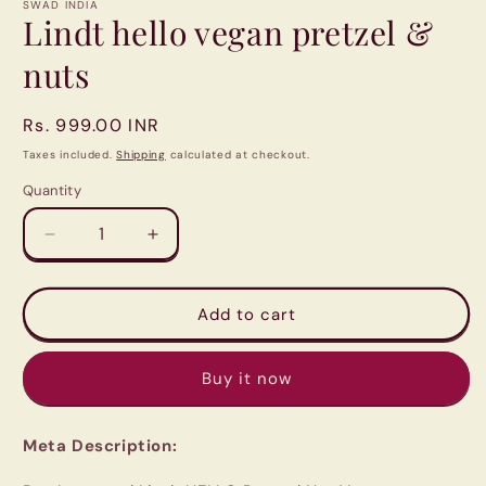
1
SWAD INDIA
in
Lindt hello vegan pretzel &
modal
nuts
Regular
Rs. 999.00 INR
price
Taxes included.
Shipping
calculated at checkout.
Quantity
Quantity
Decrease
Increase
quantity
quantity
for
for
Lindt
Lindt
Add to cart
hello
hello
vegan
vegan
Buy it now
pretzel
pretzel
&amp;
&amp;
nuts
nuts
Meta Description: