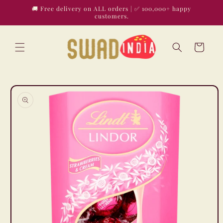
Skip to
🚚 Free delivery on ALL orders | ✅ 100,000+ happy
content
customers.
Cart
Skip to
product
information