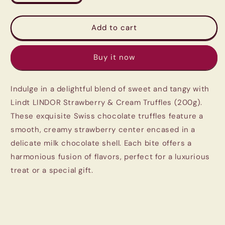
quantity
quantity
for
for
Lindt
Lindt
Add to cart
LINDOR
LINDOR
Strawberry
Strawberry
Buy it now
&amp;
&amp;
Cream
Cream
Truffles
Truffles
Indulge in a delightful blend of sweet and tangy with
(200g)
(200g)
-
-
Lindt LINDOR Strawberry & Cream Truffles (200g).
Imported
Imported
These exquisite Swiss chocolate truffles feature a
Swiss
Swiss
smooth, creamy strawberry center encased in a
Chocolate
Chocolate
delicate milk chocolate shell. Each bite offers a
harmonious fusion of flavors, perfect for a luxurious
treat or a special gift.