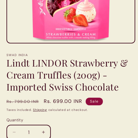
Open
media
1
SWAD INDIA
in
Lindt LINDOR Strawberry &
modal
Cream Truffles (200g) -
Imported Swiss Chocolate
Regular
Sale
Rs. 699.00 INR
Rs. 799.00 INR
Sale
price
price
Taxes included.
Shipping
calculated at checkout.
Quantity
Quantity
Decrease
Increase