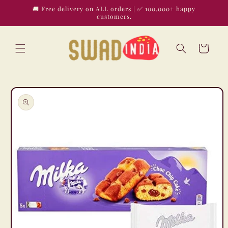
Skip to
🚚 Free delivery on ALL orders | ✅ 100,000+ happy
content
customers.
Cart
Skip to
product
information