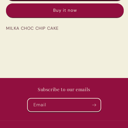
&amp;
&amp;
Buy it now
CHOC
CHOC
MILKA CHOC CHIP CAKE
Subscribe to our emails
Email