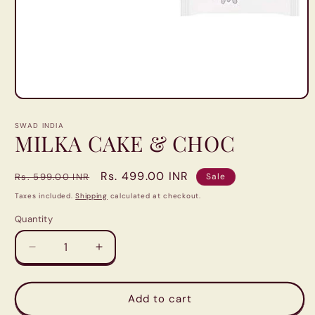
Open
media
1
SWAD INDIA
in
MILKA CAKE & CHOC
modal
Regular
Sale
Rs. 499.00 INR
Rs. 599.00 INR
Sale
price
price
Taxes included.
Shipping
calculated at checkout.
Quantity
Quantity
Decrease
Increase
quantity
quantity
for
for
MILKA
MILKA
Add to cart
CAKE
CAKE