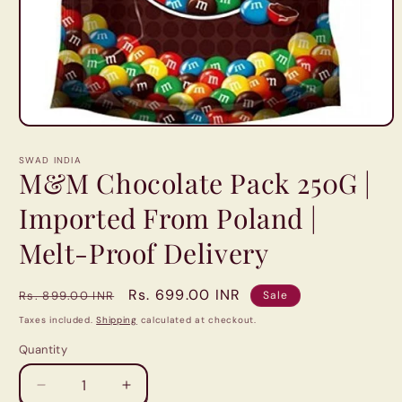
Open
media
1
SWAD INDIA
in
M&M Chocolate Pack 250G |
modal
Imported From Poland |
Melt-Proof Delivery
Regular
Sale
Rs. 699.00 INR
Rs. 899.00 INR
Sale
price
price
Taxes included.
Shipping
calculated at checkout.
Quantity
Quantity
Decrease
Increase