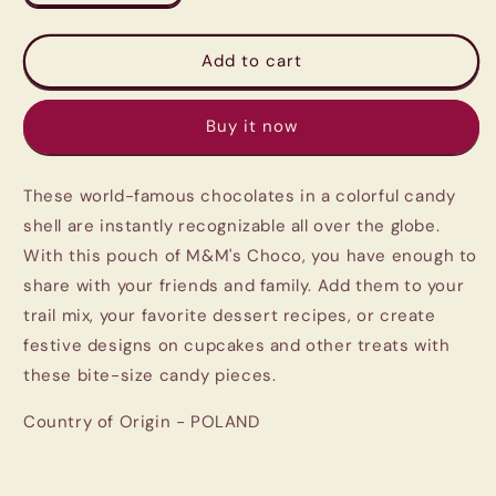
quantity
quantity
for
for
M&amp;M
M&amp;M
Add to cart
Chocolate
Chocolate
Pack
Pack
Buy it now
250G
250G
|
|
Imported
Imported
These world-famous chocolates in a colorful candy
From
From
Poland
Poland
shell are instantly recognizable all over the globe.
|
|
With this pouch of M&M's Choco, you have enough to
Melt-
Melt-
share with your friends and family. Add them to your
Proof
Proof
Delivery
Delivery
trail mix, your favorite dessert recipes, or create
festive designs on cupcakes and other treats with
these bite-size candy pieces.
Country of Origin - POLAND