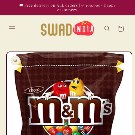
Skip to
🚚 Free delivery on ALL orders | ✅ 100,000+ happy
content
customers.
Cart
Skip to
product
information