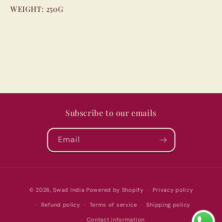
WEIGHT:
250G
Subscribe to our emails
Email
Payment
© 2026,
Swad India
Powered by Shopify
Privacy policy
methods
Refund policy
Terms of service
Shipping policy
Contact information