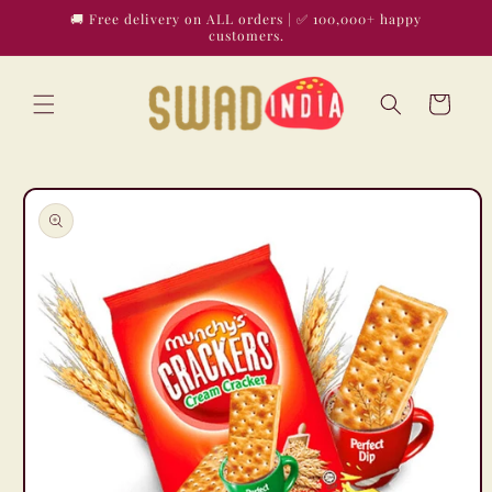
Skip to
🚚 Free delivery on ALL orders | ✅ 100,000+ happy
content
customers.
Cart
Skip to
product
information