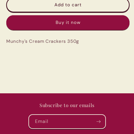
Munchy&#39;s
Munchy&#39;s
Add to cart
Cream
Cream
Crackers
Crackers
Buy it now
350g
350g
Munchy's Cream Crackers 350g
Subscribe to our emails
Email