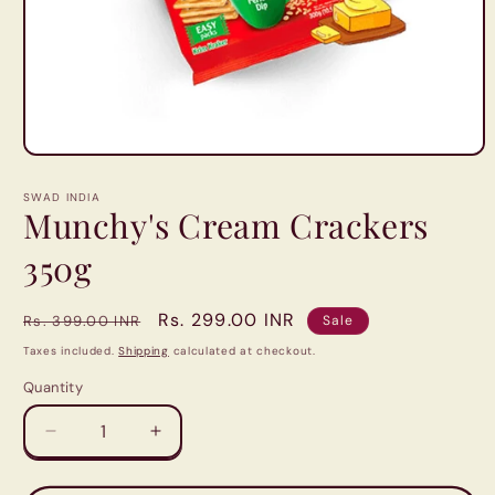
Open
media
1
SWAD INDIA
in
Munchy's Cream Crackers
modal
350g
Regular
Sale
Rs. 299.00 INR
Rs. 399.00 INR
Sale
price
price
Taxes included.
Shipping
calculated at checkout.
Quantity
Quantity
Decrease
Increase
quantity
quantity
for
for