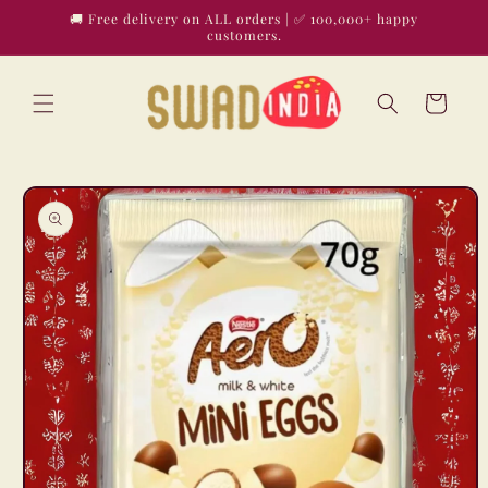
Skip to
🚚 Free delivery on ALL orders | ✅ 100,000+ happy
content
customers.
Cart
Skip to
product
information