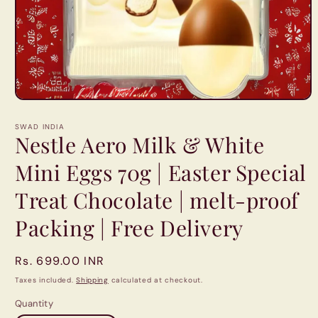
Open
media
1
SWAD INDIA
in
Nestle Aero Milk & White
modal
Mini Eggs 70g | Easter Special
Treat Chocolate | melt-proof
Packing | Free Delivery
Regular
Rs. 699.00 INR
price
Taxes included.
Shipping
calculated at checkout.
Quantity
Quantity