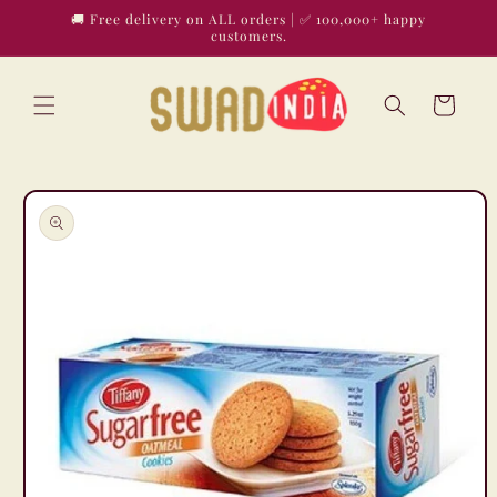
Skip to
🚚 Free delivery on ALL orders | ✅ 100,000+ happy
content
customers.
Cart
Skip to
product
information