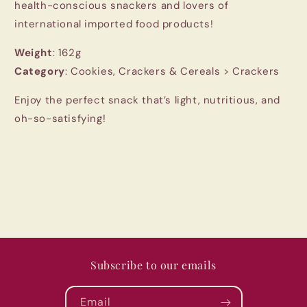
health-conscious snackers and lovers of
international imported food products!
Weight
: 162g
Category
: Cookies, Crackers & Cereals > Crackers
Enjoy the perfect snack that’s light, nutritious, and
oh-so-satisfying!
Subscribe to our emails
Email