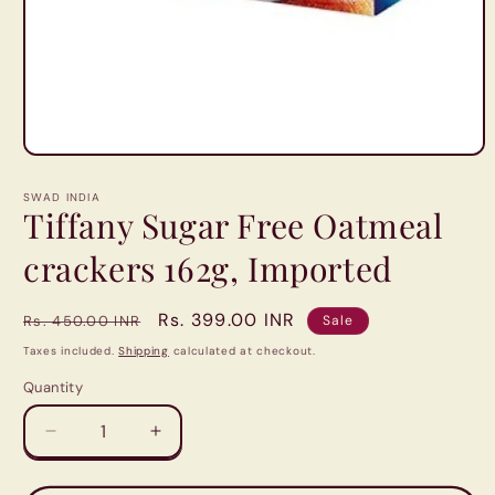
Open
media
1
SWAD INDIA
in
Tiffany Sugar Free Oatmeal
modal
crackers 162g, Imported
Regular
Sale
Rs. 399.00 INR
Rs. 450.00 INR
Sale
price
price
Taxes included.
Shipping
calculated at checkout.
Quantity
Quantity
Decrease
Increase
quantity
quantity
for
for