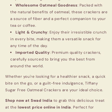
Wholesome Oatmeal Goodness
: Packed with
the natural benefits of oatmeal, these crackers are
a source of fiber and a perfect companion to your
tea or coffee.
Light & Crunchy
: Enjoy their irresistible crunch
in every bite, making them a versatile snack for
any time of the day.
Imported Quality
: Premium quality crackers,
carefully sourced to bring you the best from
around the world.
Whether you're looking for a healthier snack, a quick
bite on the go, or a guilt-free indulgence, Tiffany
Sugar Free Oatmeal Crackers are your ideal choice.
Shop now at Swad India
to grab this delicious treat
at the
lowest price online in India
. Perfect for