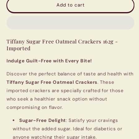
Tiffany
Tiffany
Add to cart
Sugar
Sugar
Free
Free
Oatmeal
Oatmeal
crackers
crackers
162g,
162g,
Tiffany Sugar Free Oatmeal Crackers 162g -
Imported
Imported
Imported
Indulge Guilt-Free with Every Bite!
Discover the perfect balance of taste and health with
Tiffany Sugar Free Oatmeal Crackers
. These
imported crackers are specially crafted for those
who seek a healthier snack option without
compromising on flavor.
Sugar-Free Delight
: Satisfy your cravings
without the added sugar. Ideal for diabetics or
anyone watching their sugar intake.