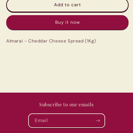
Almarai
Almarai
Add to cart
-
-
Cheddar
Cheddar
Buy it now
Cheese
Cheese
Spread
Spread
(1Kg)
(1Kg)
Almarai - Cheddar Cheese Spread (1Kg)
Subscribe to our emails
Email