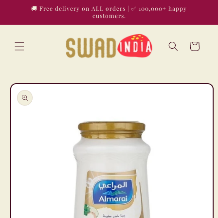
Skip to
🚚 Free delivery on ALL orders | ✅ 100,000+ happy
content
customers.
Cart
Skip to
product
information