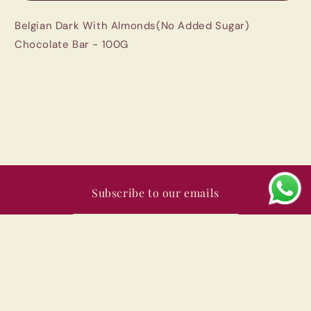
Added
Added
Belgian Dark With Almonds(No Added Sugar)
Sugar)
Sugar)
Chocolate
Chocolate
Chocolate Bar - 100G
Bar
Bar
-
-
100G
100G
|
|
Imported
Imported
Subscribe to our emails
Email
Payment
© 2026,
Swad India
Powered by Shopify
Privacy policy
methods