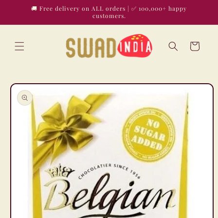
Skip to
🚚 Free delivery on ALL orders | ✅ 100,000+ happy
content
customers.
Cart
Skip to
product
information