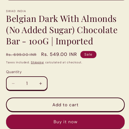
Open
media
1
SWAD INDIA
in
Belgian Dark With Almonds
modal
(No Added Sugar) Chocolate
Bar - 100G | Imported
Regular
Sale
Rs. 549.00 INR
Rs. 699.00 INR
Sale
price
price
Taxes included.
Shipping
calculated at checkout.
Quantity
Quantity
Decrease
Increase
quantity
quantity
for
for
Belgian
Belgian
Add to cart
Dark
Dark
With
With
Buy it now
Almonds
Almonds
(No
(No