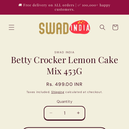
Skip to
🚚 Free delivery on ALL orders | ✅ 100,000+ happy
content
customers.
Cart
Skip to
SWAD INDIA
product
Betty Crocker Lemon Cake
information
Mix 453G
Regular
Rs. 499.00 INR
price
Taxes included.
Shipping
calculated at checkout.
Quantity
Quantity
Decrease
Increase
quantity
quantity
for
for