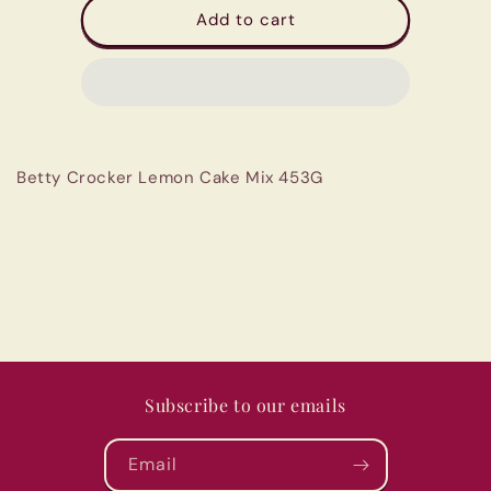
Betty
Betty
Add to cart
Crocker
Crocker
Lemon
Lemon
Cake
Cake
Mix
Mix
453G
453G
Betty Crocker Lemon Cake Mix 453G
Subscribe to our emails
Email