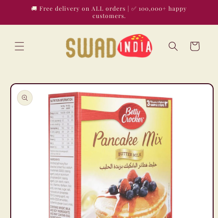
Skip to
🚚 Free delivery on ALL orders | ✅ 100,000+ happy
content
customers.
Cart
Skip to
product
information