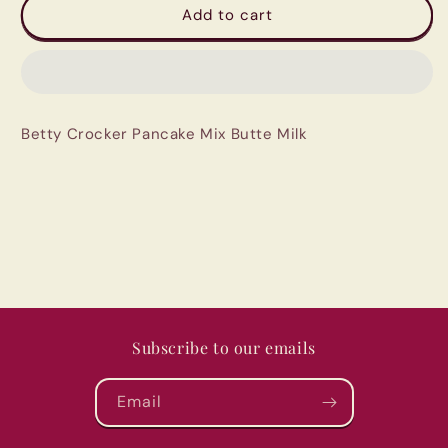
Betty
Betty
Add to cart
Crocker
Crocker
Pancake
Pancake
Mix
Mix
Butte
Butte
Milk
Milk
Betty Crocker Pancake Mix Butte Milk
Subscribe to our emails
Email