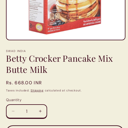
Open
media
1
SWAD INDIA
in
Betty Crocker Pancake Mix
modal
Butte Milk
Regular
Rs. 668.00 INR
price
Taxes included.
Shipping
calculated at checkout.
Quantity
Quantity
Decrease
Increase
quantity
quantity
for
for