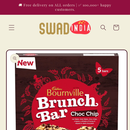
Skip to
🚚 Free delivery on ALL orders | ✅ 100,000+ happy
content
customers.
Cart
Skip to
product
information