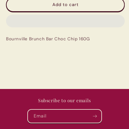
Bournville
Bournville
Add to cart
Brunch
Brunch
Bar
Bar
Choc
Choc
Chip
Chip
160G
160G
Bournville Brunch Bar Choc Chip 160G
Subscribe to our emails
Email