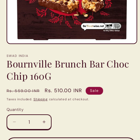
Open
media
1
SWAD INDIA
in
Bournville Brunch Bar Choc
modal
Chip 160G
Regular
Sale
Rs. 510.00 INR
Rs. 559.00 INR
Sale
price
price
Taxes included.
Shipping
calculated at checkout.
Quantity
Quantity
Decrease
Increase
quantity
quantity
for
for