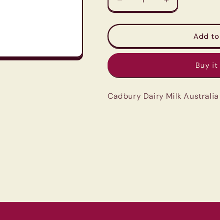
Decrease
Increase
quantity
quantity
for
for
Cadbury
Cadbury
Add to
Dairy
Dairy
Milk
Milk
Buy it
Australia
Australia
-
-
Caramol
Caramol
Cadbury Dairy Milk Australi
-
-
180G
180G