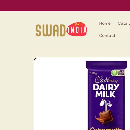
Skip to
content
Home
Catal
Contact
Skip to
product
information