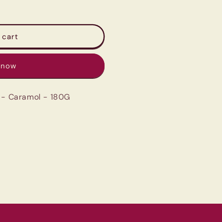
 cart
 now
a - Caramol - 180G