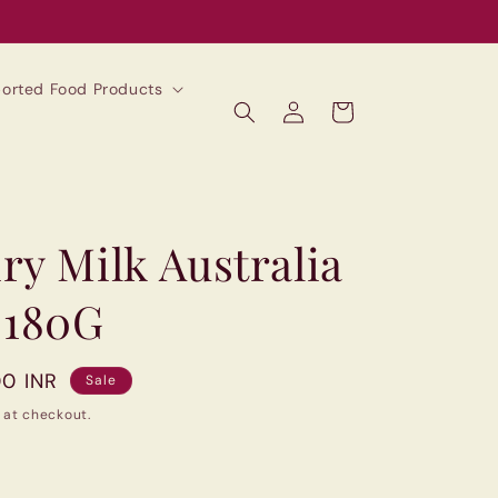
mported Food Products
Log
Cart
in
ry Milk Australia
 180G
00 INR
Sale
 at checkout.