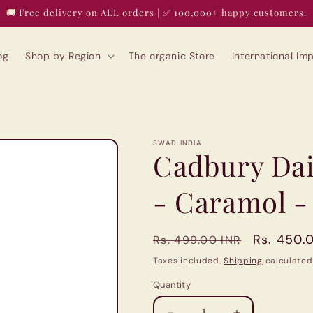
🚚 Free delivery on ALL orders | ✅ 100,000+ happy customers.
og
Shop by Region
The organic Store
International I
SWAD INDIA
Cadbury Dai
- Caramol -
Regular
Sale
Rs. 450.
Rs. 499.00 INR
price
price
Taxes included.
Shipping
calculated
Quantity
Quantity