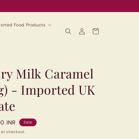
mported Food Products
Log
Cart
in
ry Milk Caramel
0g) - Imported UK
ate
00 INR
Sale
 at checkout.