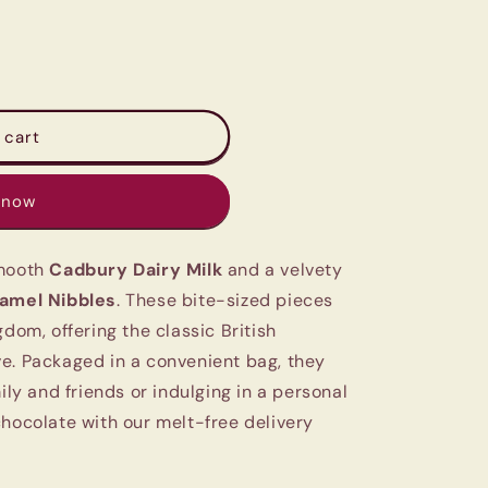
 cart
 now
smooth
Cadbury Dairy Milk
and a velvety
amel Nibbles
. These bite-sized pieces
gdom, offering the classic British
e. Packaged in a convenient bag, they
ily and friends or indulging in a personal
chocolate with our melt-free delivery