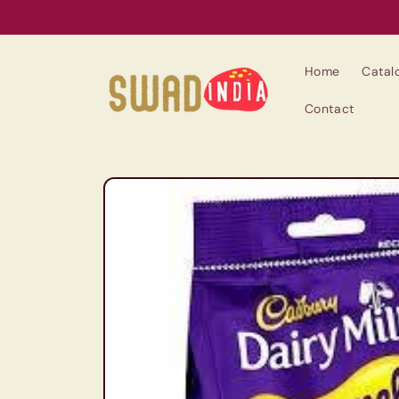
Skip to
content
Home
Catal
Contact
Skip to
product
information