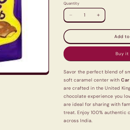
Quantity
Quantity
Decrease
Increase
quantity
quantity
for
for
Cadbury
Cadbury
Add to
Dairy
Dairy
Milk
Milk
Buy it
Caramel
Caramel
Nibbles
Nibbles
(120g)
(120g)
Savor the perfect blend of 
-
-
Imported
Imported
soft caramel center with
Car
UK
UK
are crafted in the United Kin
Milk
Milk
chocolate experience you lov
Chocolate
Chocolate
are ideal for sharing with fam
treat. Enjoy 100% authentic 
across India.