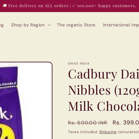
🚚 Free delivery on ALL orders | ✅ 100,000+ happy customers.
og
Shop by Region
The organic Store
International I
SWAD INDIA
Cadbury Dai
Nibbles (12
Milk Chocol
Regular
Sale
Rs. 399.
Rs. 500.00 INR
price
price
Taxes included.
Shipping
calculated