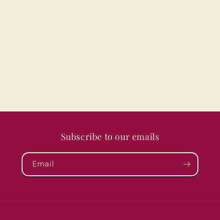
Subscribe to our emails
Email