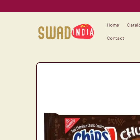
Skip to
content
Home
Catal
Contact
Skip to
product
information