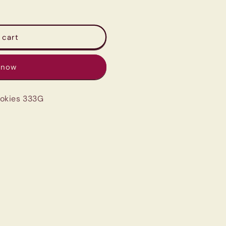
 cart
 now
okies 333G