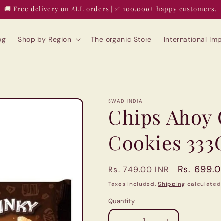
🚚 Free delivery on ALL orders | ✅ 100,000+ happy customers.
og
Shop by Region
The organic Store
International I
SWAD INDIA
Chips Ahoy
Cookies 333
Regular
Sale
Rs. 699.
Rs. 749.00 INR
price
price
Taxes included.
Shipping
calculated
Quantity
Quantity