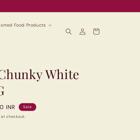
mported Food Products
Log
Cart
in
 Chunky White
G
00 INR
Sale
 at checkout.