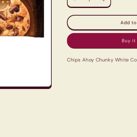
Decrease
Increase
quantity
quantity
for
for
Chips
Chips
Add to
Ahoy
Ahoy
Chunky
Chunky
Buy it
White
White
Cookies
Cookies
333G
333G
Chips Ahoy Chunky White Co