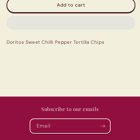
Doritos
Doritos
Add to cart
Sweet
Sweet
Chilli
Chilli
Pepper
Pepper
Tortilla
Tortilla
Chips
Chips
Doritos Sweet Chilli Pepper Tortilla Chips
Subscribe to our emails
Email