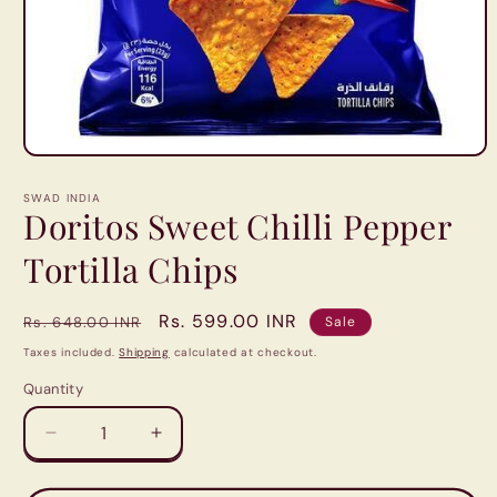
Open
media
1
SWAD INDIA
in
Doritos Sweet Chilli Pepper
modal
Tortilla Chips
Regular
Sale
Rs. 599.00 INR
Rs. 648.00 INR
Sale
price
price
Taxes included.
Shipping
calculated at checkout.
Quantity
Quantity
Decrease
Increase
quantity
quantity
for
for