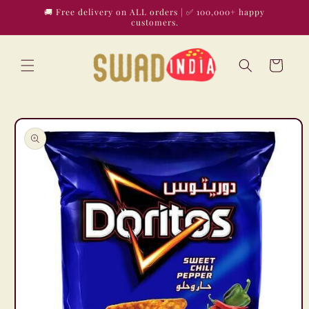
Skip to
🚚 Free delivery on ALL orders | ✅ 100,000+ happy
content
customers.
Cart
Skip to
product
information