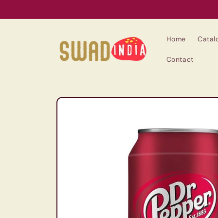
Skip to
content
Home
Catal
Contact
Skip to
product
information