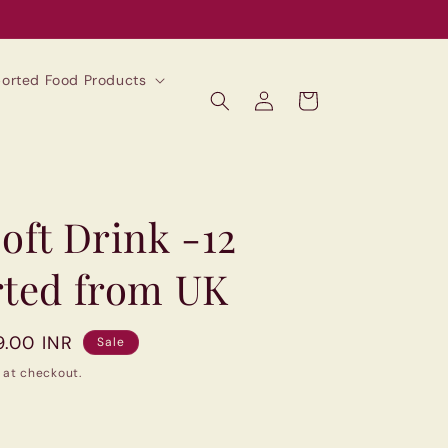
mported Food Products
Log
Cart
in
oft Drink -12
rted from UK
9.00 INR
Sale
 at checkout.