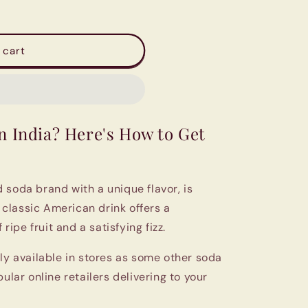
 cart
n India? Here's How to Get
 soda brand with a unique flavor, is
s classic American drink offers a
 ripe fruit and a satisfying fizz.
ly available in stores as some other soda
ular online retailers delivering to your