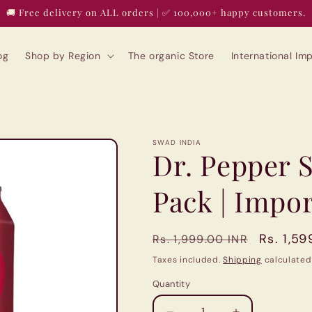
🚚 Free delivery on ALL orders | ✅ 100,000+ happy customers.
og
Shop by Region
The organic Store
International I
SWAD INDIA
Dr. Pepper S
Pack | Impo
Regular
Sale
Rs. 1,59
Rs. 1,999.00 INR
price
price
Taxes included.
Shipping
calculated
Quantity
Quantity