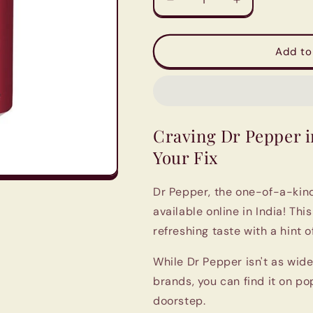
Decrease
Increase
quantity
quantity
for
for
Dr.
Dr.
Add to
Pepper
Pepper
Soft
Soft
Drink
Drink
-12
-12
Pack
Pack
Craving Dr Pepper i
|
|
Imported
Imported
Your Fix
from
from
UK
UK
Dr Pepper, the one-of-a-kind
available online in India! Thi
refreshing taste with a hint of
While Dr Pepper isn't as wide
brands, you can find it on pop
doorstep.