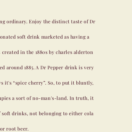
ng ordinary. Enjoy the distinct taste of Dr
bonated soft drink marketed as having a
 created in the 1880s by charles alderton
ved around 1885. A Dr Pepper drink is very
it's “spice cherry”. So, to put it bluntly,
pies a sort of no-man's-land. In truth, it
f soft drinks, not belonging to either cola
or root beer.