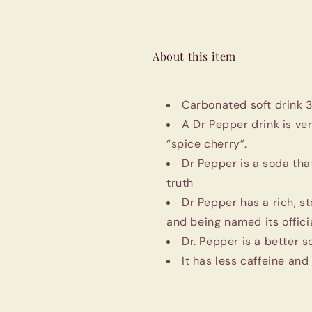
About this item
Carbonated soft drink 
A Dr Pepper drink is ve
“spice cherry”.
Dr Pepper is a soda tha
truth
Dr Pepper has a rich, st
and being named its officia
Dr. Pepper is a better 
It has less caffeine and