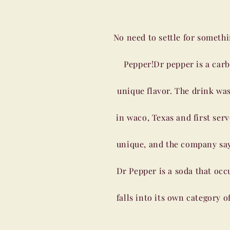
No need to settle for somethi
Pepper!Dr pepper is a car
unique flavor. The drink was
in waco, Texas and first ser
unique, and the company says 
Dr Pepper is a soda that occu
falls into its own category o