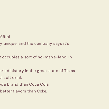
355ml
ry unique, and the company says it's
t occupies a sort of no-man's-land. In
oried history in the great state of Texas
l soft drink
soda brand than Coca Cola
 better flavors than Coke.