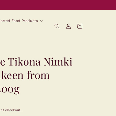
mported Food Products
Log
Cart
in
e Tikona Nimki
mkeen from
500g
 at checkout.