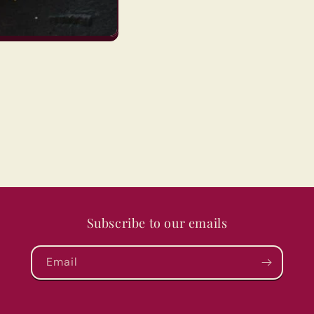
Subscribe to our emails
Email