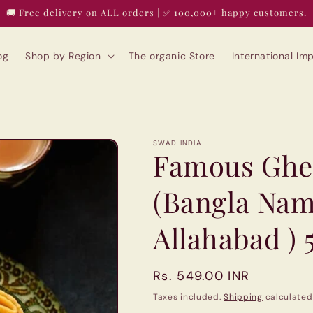
🚚 Free delivery on ALL orders | ✅ 100,000+ happy customers.
og
Shop by Region
The organic Store
International I
SWAD INDIA
Famous Ghe
(Bangla Na
Allahabad ) 
Regular
Rs. 549.00 INR
price
Taxes included.
Shipping
calculated