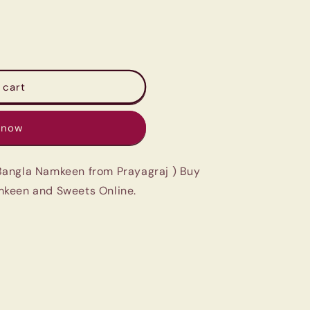
 cart
 now
Bangla Namkeen from Prayagraj ) Buy
mkeen and Sweets Online.