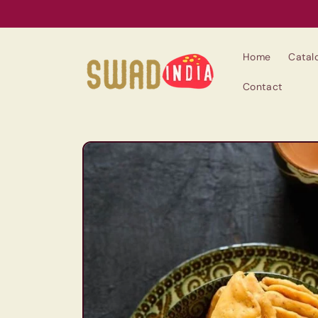
Skip to
content
Home
Catal
Contact
Skip to
product
information