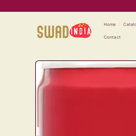
Skip to
content
Home
Catal
Contact
Skip to
product
information