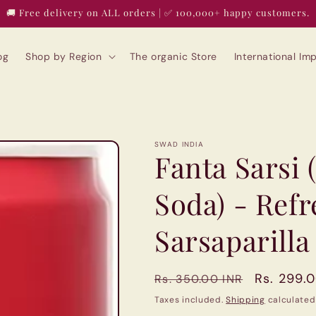
🚚 Free delivery on ALL orders | ✅ 100,000+ happy customers.
og
Shop by Region
The organic Store
International I
SWAD INDIA
Fanta Sarsi 
Soda) - Ref
Sarsaparilla
Regular
Sale
Rs. 299.
Rs. 350.00 INR
price
price
Taxes included.
Shipping
calculated