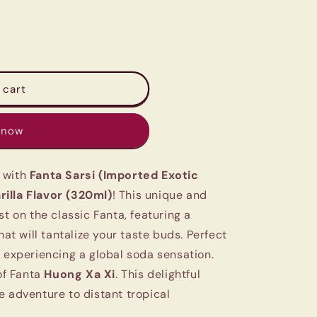
 cart
 now
 with
Fanta Sarsi (Imported Exotic
illa Flavor (320ml)
! This unique and
st on the classic Fanta, featuring a
hat will tantalize your taste buds. Perfect
d experiencing a global soda sensation.
 of Fanta
Huong Xa Xi
. This delightful
e adventure to distant tropical