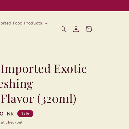
mported Food Products
Log
Cart
in
(Imported Exotic
reshing
 Flavor (320ml)
00 INR
Sale
 at checkout.