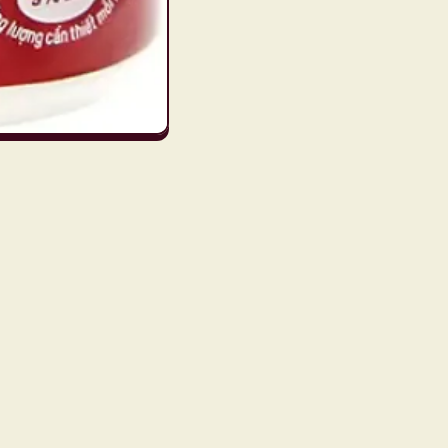
Subscribe to our emails