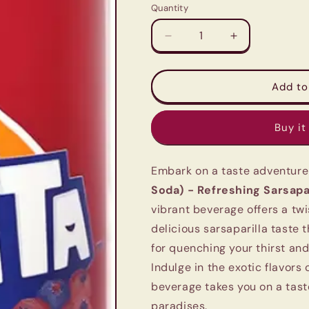
Quantity
Quantity
Decrease
Increase
quantity
quantity
for
for
Fanta
Fanta
Add to
Sarsi
Sarsi
(Imported
(Imported
Buy it
Exotic
Exotic
Soda)
Soda)
-
-
Embark on a taste adventure
Refreshing
Refreshing
Sarsaparilla
Sarsaparilla
Soda) - Refreshing Sarsapar
Flavor
Flavor
vibrant beverage offers a twi
(320ml)
(320ml)
delicious sarsaparilla taste t
for quenching your thirst an
Indulge in the exotic flavors
beverage takes you on a tast
paradises.