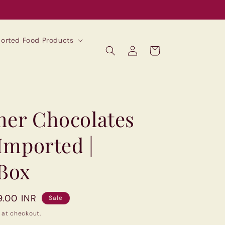
mported Food Products
Log
Cart
in
her Chocolates
 Imported |
 Box
9.00 INR
Sale
 at checkout.