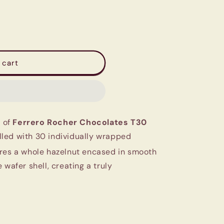
 cart
e of
Ferrero Rocher Chocolates T30
filled with 30 individually wrapped
res a whole hazelnut encased in smooth
 wafer shell, creating a truly