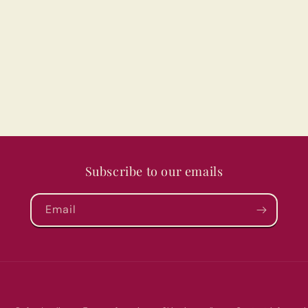
Subscribe to our emails
Email
Payment