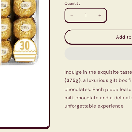
Quantity
Quantity
Decrease
Increase
quantity
quantity
for
for
Ferrero
Ferrero
Add to
Rocher
Rocher
Chocolates
Chocolates
T30
T30
(375g)
(375g)
-
-
Indulge in the exquisite tast
Imported
Imported
|
|
(375g)
, a luxurious gift box 
Luxury
Luxury
chocolates.
Each piece featu
Gift
Gift
milk chocolate and a delicate
Box
Box
unforgettable experience