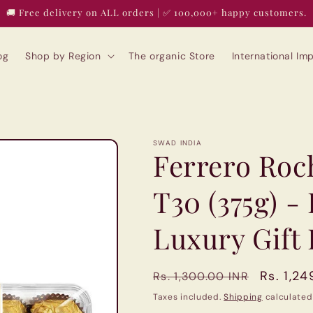
🚚 Free delivery on ALL orders | ✅ 100,000+ happy customers.
og
Shop by Region
The organic Store
International I
SWAD INDIA
Ferrero Roc
T30 (375g) -
Luxury Gift
Regular
Sale
Rs. 1,24
Rs. 1,300.00 INR
price
price
Taxes included.
Shipping
calculated