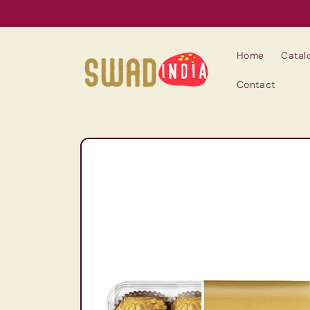
Skip to
content
Home
Catal
Contact
Skip to
product
information