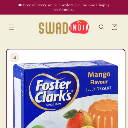
Skip to
🚚 Free delivery on ALL orders | ✅ 100,000+ happy
content
customers.
Cart
Skip to
product
information