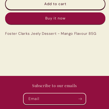
Foster
Foster
Add to cart
Clarks
Clarks
Jeely
Jeely
Buy it now
Dessert
Dessert
-
-
Mango
Mango
Foster Clarks Jeely Dessert - Mango Flavour 85G
Flavour
Flavour
85G
85G
Subscribe to our emails
Email