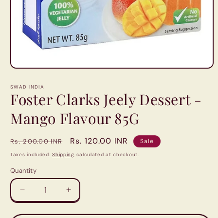
Open
media
1
SWAD INDIA
in
Foster Clarks Jeely Dessert -
modal
Mango Flavour 85G
Regular
Sale
Rs. 120.00 INR
Rs. 200.00 INR
Sale
price
price
Taxes included.
Shipping
calculated at checkout.
Quantity
Quantity
Decrease
Increase
quantity
quantity
for
for