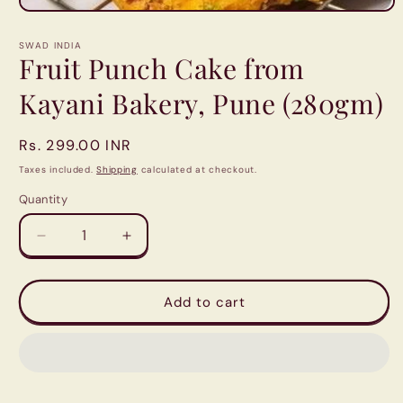
Open
media
1
SWAD INDIA
in
Fruit Punch Cake from
modal
Kayani Bakery, Pune (280gm)
Regular
Rs. 299.00 INR
price
Taxes included.
Shipping
calculated at checkout.
Quantity
Quantity
Decrease
Increase
quantity
quantity
for
for
Fruit
Fruit
Add to cart
Punch
Punch
Cake
Cake
from
from
Kayani
Kayani
Bakery,
Bakery,