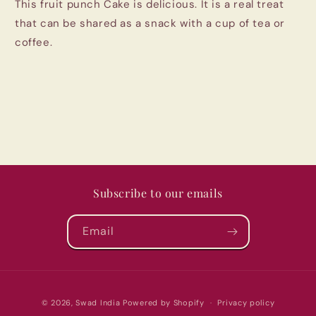
This fruit punch Cake is delicious. It is a real treat
Pune
Pune
(280gm)
(280gm)
that can be shared as a snack with a cup of tea or
coffee.
Subscribe to our emails
Email
Payment
© 2026,
Swad India
Powered by Shopify
Privacy policy
methods