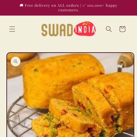
Skip to
🚚 Free delivery on ALL orders | ✅ 100,000+ happy
content
customers.
Cart
Skip to
product
information