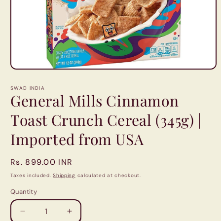
Open
media
1
SWAD INDIA
in
General Mills Cinnamon
modal
Toast Crunch Cereal (345g) |
Imported from USA
Regular
Rs. 899.00 INR
price
Taxes included.
Shipping
calculated at checkout.
Quantity
Quantity
Decrease
Increase