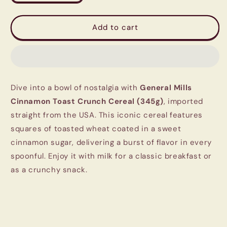
quantity
quantity
for
for
General
General
Add to cart
Mills
Mills
Cinnamon
Cinnamon
Toast
Toast
Crunch
Crunch
Cereal
Cereal
Dive into a bowl of nostalgia with
General Mills
(345g)
(345g)
|
|
Cinnamon Toast Crunch Cereal (345g)
, imported
Imported
Imported
straight from the USA. This iconic cereal features
from
from
squares of toasted wheat coated in a sweet
USA
USA
cinnamon sugar, delivering a burst of flavor in every
spoonful. Enjoy it with milk for a classic breakfast or
as a crunchy snack.