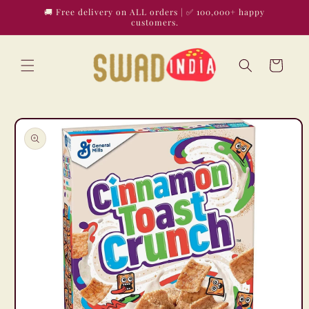
Skip to
🚚 Free delivery on ALL orders | ✅ 100,000+ happy
content
customers.
Cart
Skip to
product
information