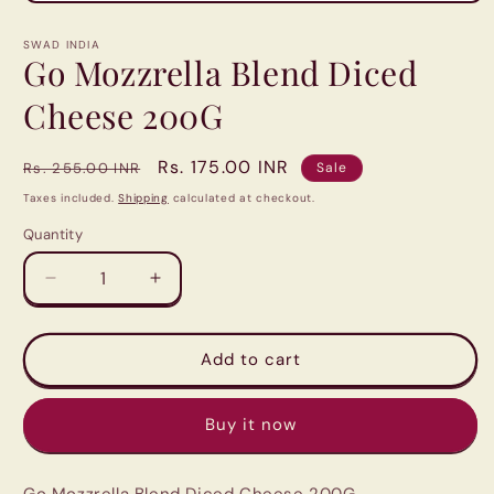
Open
media
1
SWAD INDIA
in
Go Mozzrella Blend Diced
modal
Cheese 200G
Regular
Sale
Rs. 175.00 INR
Rs. 255.00 INR
Sale
price
price
Taxes included.
Shipping
calculated at checkout.
Quantity
Quantity
Decrease
Increase
quantity
quantity
for
for
Go
Go
Add to cart
Mozzrella
Mozzrella
Blend
Blend
Buy it now
Diced
Diced
Cheese
Cheese
200G
200G
Go Mozzrella Blend Diced Cheese 200G