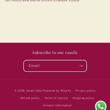
Subscribe to our emails
Email
Payment
© 2026,
Swad India
Powered by Shopify
Privacy policy
methods
Refund policy
Terms of service
Shipping policy
Contact information