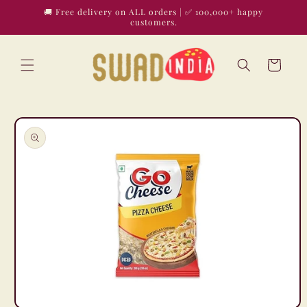
Skip to
🚚 Free delivery on ALL orders | ✅ 100,000+ happy
content
customers.
Cart
Skip to
product
information