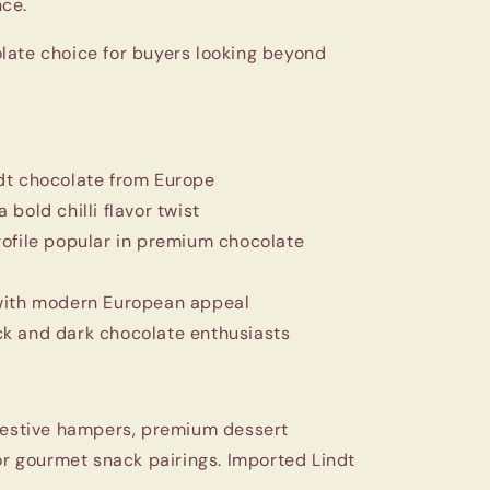
ce.
late choice for buyers looking beyond
dt chocolate from Europe
bold chilli flavor twist
rofile popular in premium chocolate
with modern European appeal
k and dark chocolate enthusiasts
 festive hampers, premium dessert
 or gourmet snack pairings. Imported Lindt