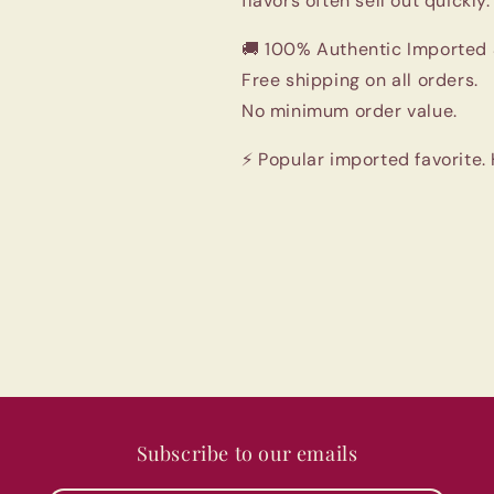
flavors often sell out quickly.
🚚 100% Authentic Imported 
Free shipping on all orders.
No minimum order value.
⚡ Popular imported favorite.
Subscribe to our emails