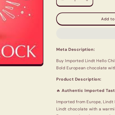
Decrease
Increase
quantity
quantity
for
for
Imported
Imported
Add to
Lindt
Lindt
Chilli
Chilli
Chocolate
Chocolate
100g
100g
Meta Description:
Buy Imported Lindt Hello Chil
Bold European chocolate with
Product Description:
🔥
Authentic Imported Tast
Imported from Europe, Lindt
Lindt chocolate with a warming