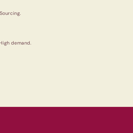
Sourcing.
 High demand.