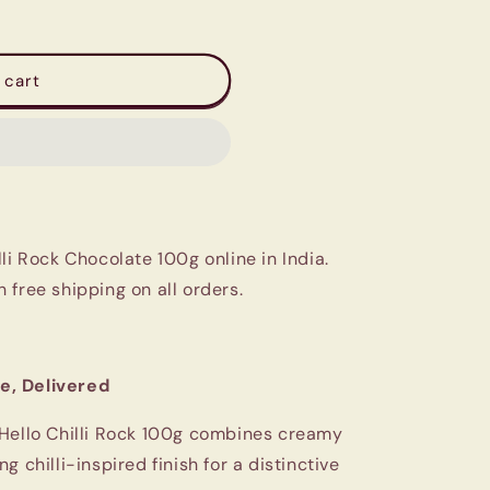
 cart
li Rock Chocolate 100g online in India.
 free shipping on all orders.
e, Delivered
 Hello Chilli Rock 100g combines creamy
 chilli-inspired finish for a distinctive