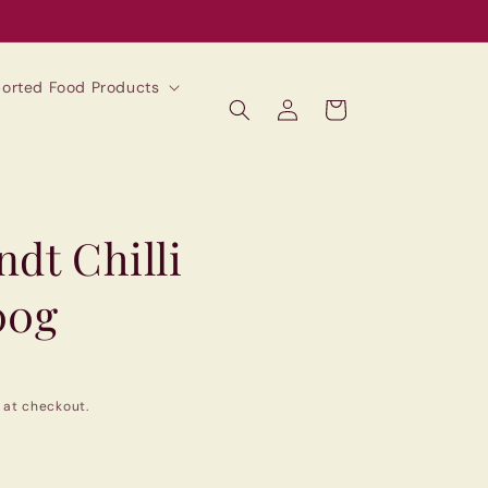
mported Food Products
Log
Cart
in
dt Chilli
00g
 at checkout.