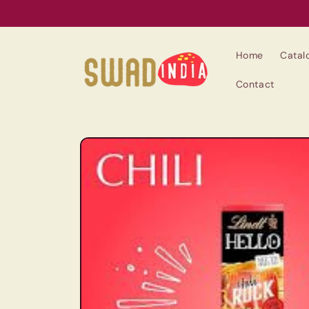
Skip to
content
Home
Catal
Contact
Skip to
product
information