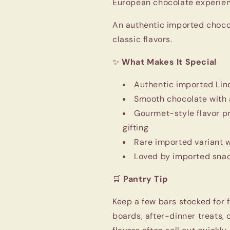
European chocolate experien
An authentic imported choco
classic flavors.
✨
What Makes It Special
Authentic imported Lin
Smooth chocolate with a 
Gourmet-style flavor p
gifting
Rare imported variant 
Loved by imported snac
🛒
Pantry Tip
Keep a few bars stocked for
boards, after-dinner treats,