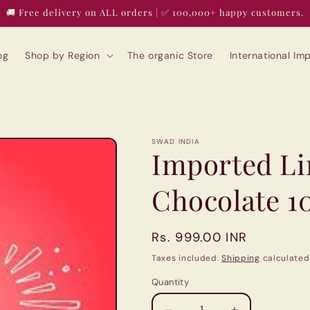
🚚 Free delivery on ALL orders | ✅ 100,000+ happy customers.
og
Shop by Region
The organic Store
International I
SWAD INDIA
Imported Lin
Chocolate 1
Regular
Rs. 999.00 INR
price
Taxes included.
Shipping
calculated
Quantity
Quantity