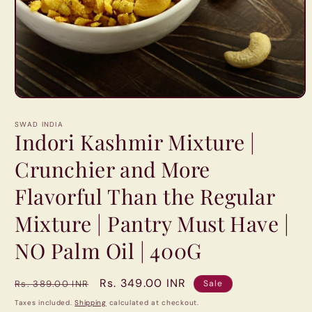
Open
media
1
SWAD INDIA
in
Indori Kashmir Mixture |
modal
Crunchier and More
Flavorful Than the Regular
Mixture | Pantry Must Have |
NO Palm Oil | 400G
Regular
Sale
Rs. 349.00 INR
Rs. 389.00 INR
Sale
price
price
Taxes included.
Shipping
calculated at checkout.