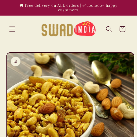
Skip to
🚚 Free delivery on ALL orders | ✅ 100,000+ happy
content
customers.
Cart
Skip to
product
information