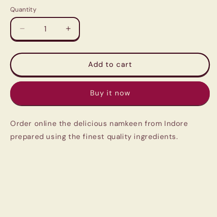
Quantity
Quantity
Decrease
Increase
quantity
quantity
for
for
Indori
Indori
Add to cart
Kashmir
Kashmir
Mixture
Mixture
Buy it now
|
|
Crunchier
Crunchier
and
and
Order online the delicious namkeen from Indore
More
More
Flavorful
Flavorful
prepared using the finest quality ingredients.
Than
Than
the
the
Regular
Regular
Mixture
Mixture
|
|
Pantry
Pantry
Must
Must
Have
Have