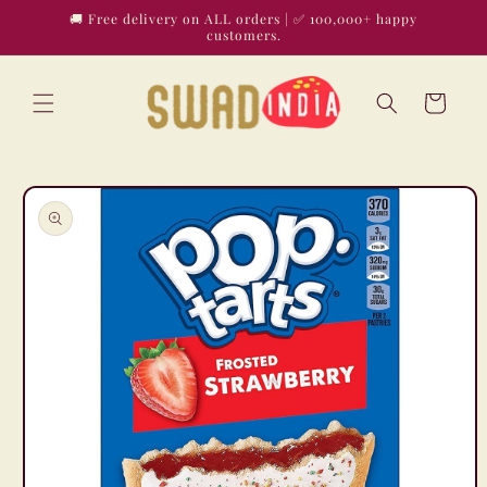
Skip to
🚚 Free delivery on ALL orders | ✅ 100,000+ happy
content
customers.
Cart
Skip to
product
information