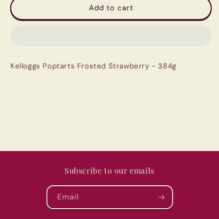
Kelloggs
Kelloggs
Add to cart
Poptarts
Poptarts
Frosted
Frosted
Strawberry
Strawberry
-
-
384g
384g
Kelloggs Poptarts Frosted Strawberry - 384g
Subscribe to our emails
Email