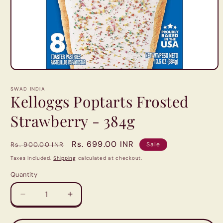
Open
media
1
SWAD INDIA
in
Kelloggs Poptarts Frosted
modal
Strawberry - 384g
Regular
Sale
Rs. 699.00 INR
Rs. 900.00 INR
Sale
price
price
Taxes included.
Shipping
calculated at checkout.
Quantity
Quantity
Decrease
Increase
quantity
quantity
for
for