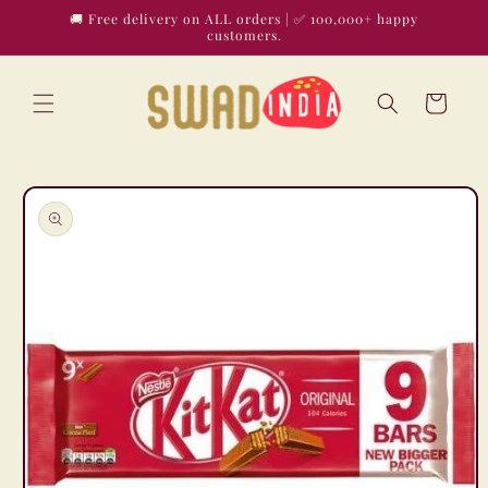
Skip to
🚚 Free delivery on ALL orders | ✅ 100,000+ happy
content
customers.
Cart
Skip to
product
information