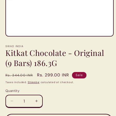
Open
media
1
SWAD INDIA
in
Kitkat Chocolate - Original
modal
(9 Bars) 186.3G
Regular
Sale
Rs. 299.00 INR
Rs. 344.00 INR
Sale
price
price
Taxes included.
Shipping
calculated at checkout.
Quantity
Quantity
Decrease
Increase
quantity
quantity
for
for