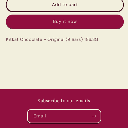
Kitkat
Kitkat
Add to cart
Chocolate
Chocolate
-
-
Buy it now
Original
Original
(9
(9
Bars)
Bars)
Kitkat Chocolate - Original (9 Bars) 186.3G
186.3G
186.3G
Subscribe to our emails
Email