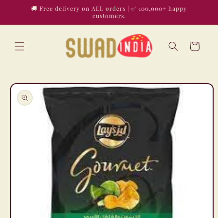
Skip to
🚚 Free delivery on ALL orders | ✅ 100,000+ happy
content
customers.
Cart
Skip to
product
information