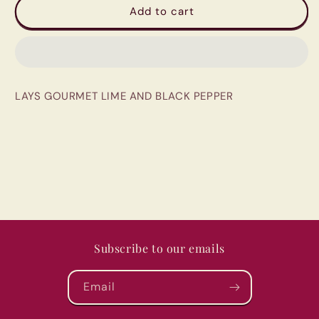
LAYS
LAYS
Add to cart
GOURMET
GOURMET
LIME
LIME
AND
AND
BLACK
BLACK
PEPPER
PEPPER
LAYS GOURMET LIME AND BLACK PEPPER
Subscribe to our emails
Email