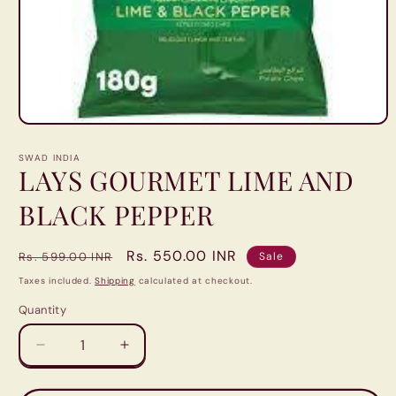
Open
media
1
SWAD INDIA
in
LAYS GOURMET LIME AND
modal
BLACK PEPPER
Regular
Sale
Rs. 550.00 INR
Rs. 599.00 INR
Sale
price
price
Taxes included.
Shipping
calculated at checkout.
Quantity
Quantity
Decrease
Increase
quantity
quantity
for
for