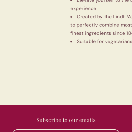
Elevate yourself to the
experience
Created by the Lindt M
to perfectly combine most
finest ingredients since 1
Suitable for vegetarians
Subscribe to our emails