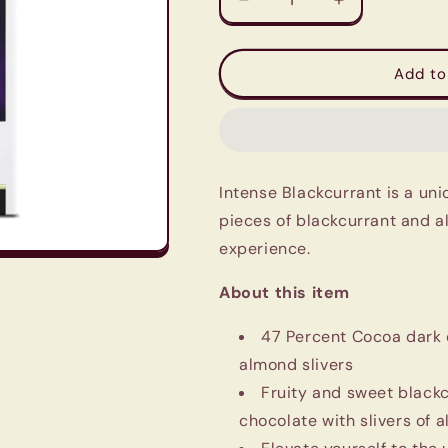
Decrease
Increase
quantity
quantity
for
for
Lindt
Lindt
Add to
Excellence
Excellence
Black
Black
Currant
Currant
Dark
Dark
Chocolate
Chocolate
Intense Blackcurrant is a un
100g
100g
pieces of blackcurrant and a
experience.
About this item
47 Percent Cocoa dark 
almond slivers
Fruity and sweet blackc
chocolate with slivers of 