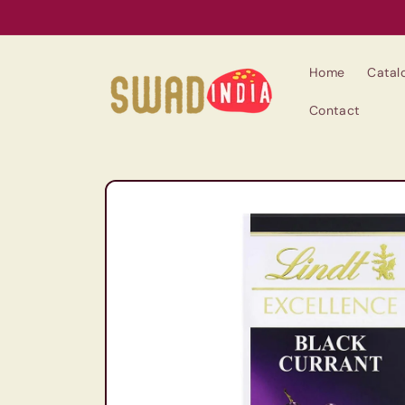
Skip to
content
Home
Catal
Contact
Skip to
product
information