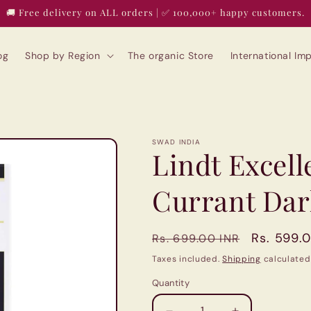
🚚 Free delivery on ALL orders | ✅ 100,000+ happy customers.
og
Shop by Region
The organic Store
International I
SWAD INDIA
Lindt Excell
Currant Dar
Regular
Sale
Rs. 599.
Rs. 699.00 INR
price
price
Taxes included.
Shipping
calculated
Quantity
Quantity