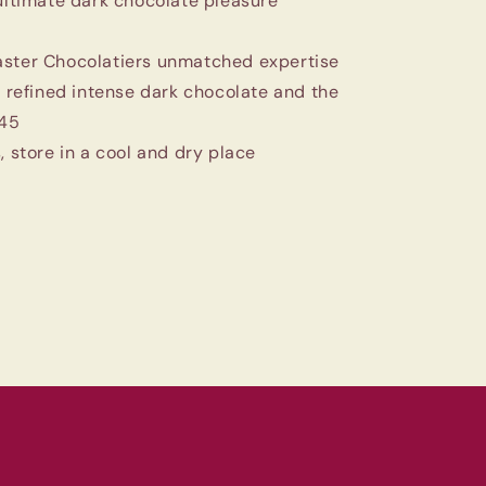
 ultimate dark chocolate pleasure
aster Chocolatiers unmatched expertise
 refined intense dark chocolate and the
845
, store in a cool and dry place