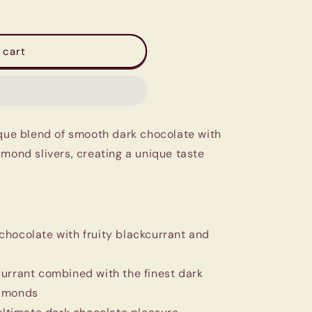
 cart
ique blend of smooth dark chocolate with
lmond slivers, creating a unique taste
chocolate with fruity blackcurrant and
urrant combined with the finest dark
almonds