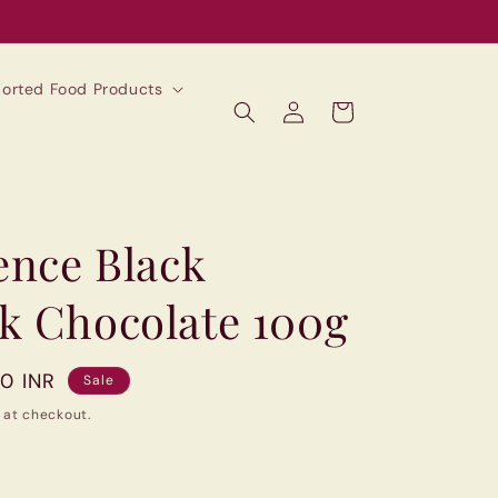
mported Food Products
Log
Cart
in
ence Black
k Chocolate 100g
00 INR
Sale
 at checkout.