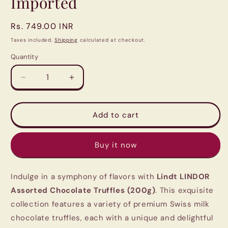
Imported
Regular
Rs. 749.00 INR
price
Taxes included.
Shipping
calculated at checkout.
Quantity
Quantity
Decrease
Increase
quantity
quantity
for
for
Lindt
Lindt
Add to cart
LINDOR
LINDOR
Assorted
Assorted
Buy it now
Chocolate
Chocolate
Truffles
Truffles
(200g)
(200g)
Indulge in a symphony of flavors with
Lindt LINDOR
|
|
Imported
Imported
Assorted Chocolate Truffles (200g)
. This exquisite
collection features a variety of premium Swiss milk
chocolate truffles, each with a unique and delightful