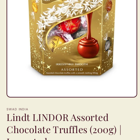
Open
media
1
SWAD INDIA
in
Lindt LINDOR Assorted
modal
Chocolate Truffles (200g) |