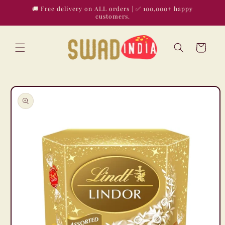
Skip to
🚚 Free delivery on ALL orders | ✅ 100,000+ happy
content
customers.
Cart
Skip to
product
information