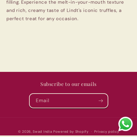
filling. Experience the melt-in-your-mouth texture
and rich, creamy taste of Lindt's iconic truffles, a
perfect treat for any occasion.
Subscribe to our emails
Email
Payment
© 2026,
Swad India
Powered by Shopify
Privacy policy
methods