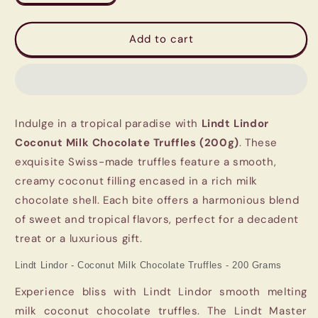
quantity
quantity
for
for
Lindt
Lindt
Add to cart
Lindor
Lindor
Coconut
Coconut
Milk
Milk
Chocolate
Chocolate
Truffles
Truffles
Indulge in a tropical paradise with
Lindt Lindor
(200g)
(200g)
-
-
Coconut Milk Chocolate Truffles (200g)
. These
Swiss
Swiss
exquisite Swiss-made truffles feature a smooth,
Luxury
Luxury
creamy coconut filling encased in a rich milk
chocolate shell. Each bite offers a harmonious blend
of sweet and tropical flavors, perfect for a decadent
treat or a luxurious gift.
Lindt Lindor - Coconut Milk Chocolate Truffles - 200 Grams
Experience bliss with Lindt Lindor smooth melting
milk coconut chocolate truffles. The Lindt Master