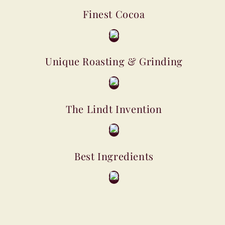
Finest Cocoa
Unique Roasting & Grinding
The Lindt Invention
Best Ingredients