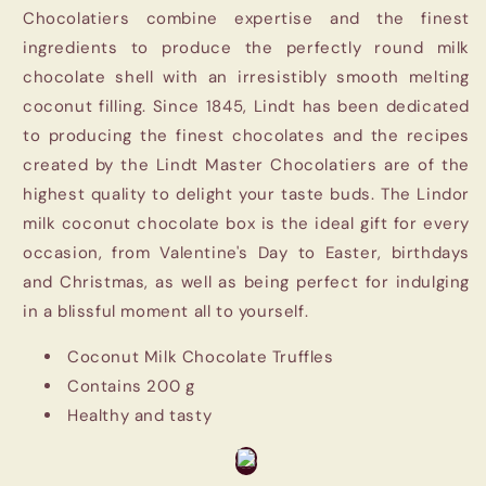
Chocolatiers combine expertise and the finest
ingredients to produce the perfectly round milk
chocolate shell with an irresistibly smooth melting
coconut filling. Since 1845, Lindt has been dedicated
to producing the finest chocolates and the recipes
created by the Lindt Master Chocolatiers are of the
highest quality to delight your taste buds. The Lindor
milk coconut chocolate box is the ideal gift for every
occasion, from Valentine's Day to Easter, birthdays
and Christmas, as well as being perfect for indulging
in a blissful moment all to yourself.
Coconut Milk Chocolate Truffles
Contains 200 g
Healthy and tasty