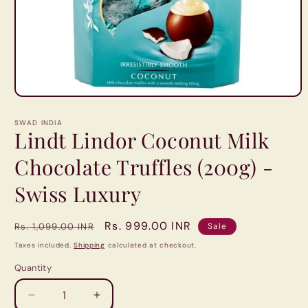
Open
media
1
SWAD INDIA
in
Lindt Lindor Coconut Milk
modal
Chocolate Truffles (200g) -
Swiss Luxury
Regular
Sale
Rs. 999.00 INR
Rs. 1,099.00 INR
Sale
price
price
Taxes included.
Shipping
calculated at checkout.
Quantity
Quantity
Decrease
Increase