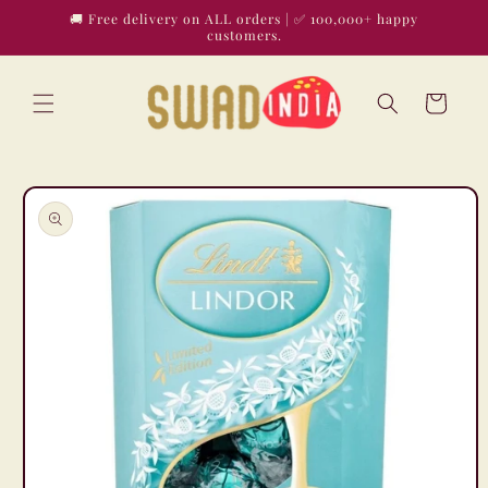
Skip to
🚚 Free delivery on ALL orders | ✅ 100,000+ happy
content
customers.
Cart
Skip to
product
information