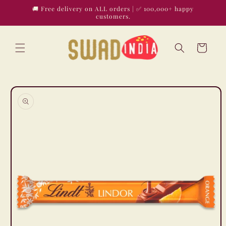
Skip to
🚚 Free delivery on ALL orders | ✅ 100,000+ happy
content
customers.
Cart
Skip to
product
information