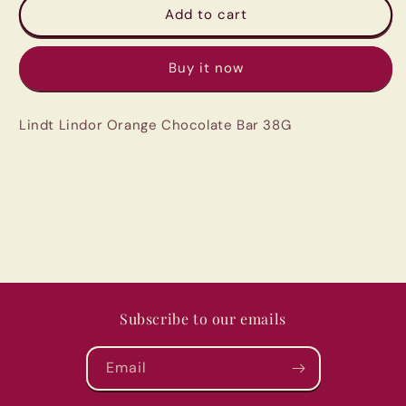
Lindt
Lindt
Add to cart
Lindor
Lindor
Orange
Orange
Buy it now
Chocolate
Chocolate
Bar
Bar
38G
38G
Lindt Lindor Orange Chocolate Bar 38G
Subscribe to our emails
Email