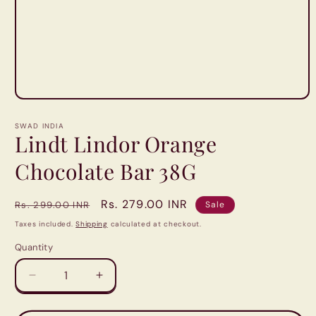
Open
media
1
SWAD INDIA
in
Lindt Lindor Orange
modal
Chocolate Bar 38G
Regular
Sale
Rs. 279.00 INR
Rs. 299.00 INR
Sale
price
price
Taxes included.
Shipping
calculated at checkout.
Quantity
Quantity
Decrease
Increase
quantity
quantity
for
for