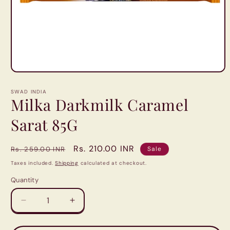
Open
media
1
SWAD INDIA
in
Milka Darkmilk Caramel
modal
Sarat 85G
Regular
Sale
Rs. 210.00 INR
Rs. 259.00 INR
Sale
price
price
Taxes included.
Shipping
calculated at checkout.
Quantity
Quantity
Decrease
Increase
quantity
quantity
for
for