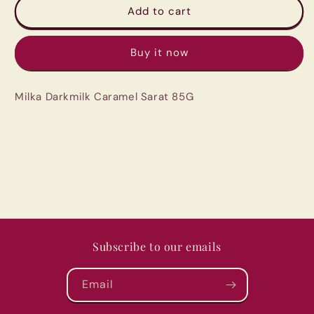
Milka
Milka
Add to cart
Darkmilk
Darkmilk
Caramel
Caramel
Buy it now
Sarat
Sarat
85G
85G
Milka Darkmilk Caramel Sarat 85G
Subscribe to our emails
Email