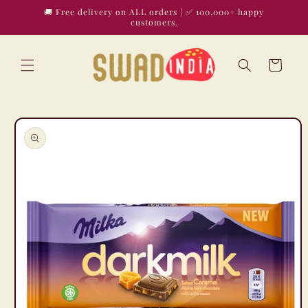
Skip to
🚚 Free delivery on ALL orders | ✅ 100,000+ happy
content
customers.
Cart
Skip to
product
information