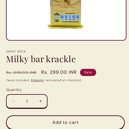
Open
media
1
SWAD INDIA
in
Milky bar krackle
modal
Regular
Sale
Rs. 299.00 INR
Rs. 399.00 INR
Sale
price
price
Taxes included.
Shipping
calculated at checkout.
Quantity
Quantity
Decrease
Increase
quantity
quantity
for
for
Milky
Milky
Add to cart
bar
bar