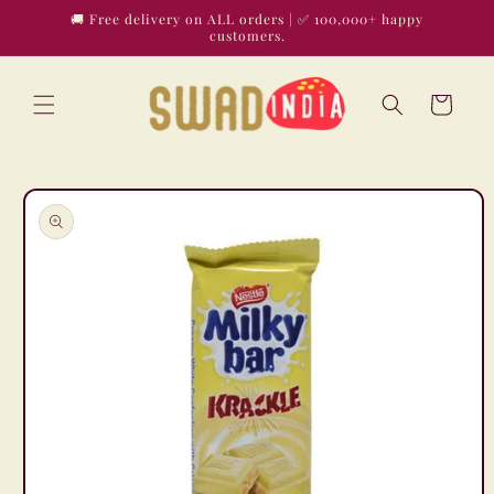
Skip to
🚚 Free delivery on ALL orders | ✅ 100,000+ happy
content
customers.
Cart
Skip to
product
information