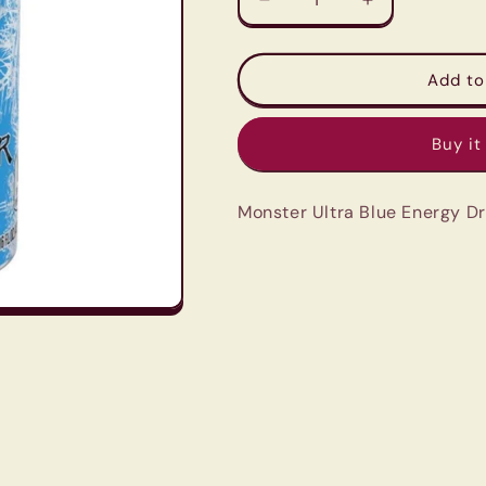
Decrease
Increase
quantity
quantity
for
for
Monster
Monster
Add to
Ultra
Ultra
Blue
Blue
Buy it
Energy
Energy
Drink
Drink
-
-
Monster Ultra Blue Energy D
500Ml
500Ml
Zero
Zero
Sugar
Sugar