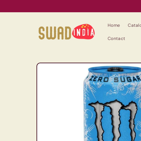
Skip to
content
Home
Catal
Contact
Skip to
product
information