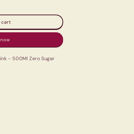
 cart
 now
rink - 500Ml Zero Sugar