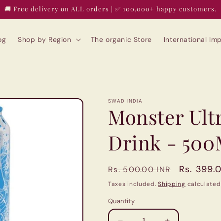
🚚 Free delivery on ALL orders | ✅ 100,000+ happy customers.
og
Shop by Region
The organic Store
International I
SWAD INDIA
Monster Ult
Drink - 500
Regular
Sale
Rs. 399.
Rs. 500.00 INR
price
price
Taxes included.
Shipping
calculated
Quantity
Quantity