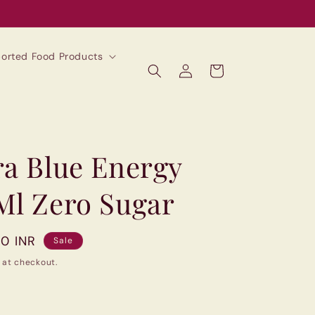
mported Food Products
Log
Cart
in
ra Blue Energy
Ml Zero Sugar
00 INR
Sale
 at checkout.