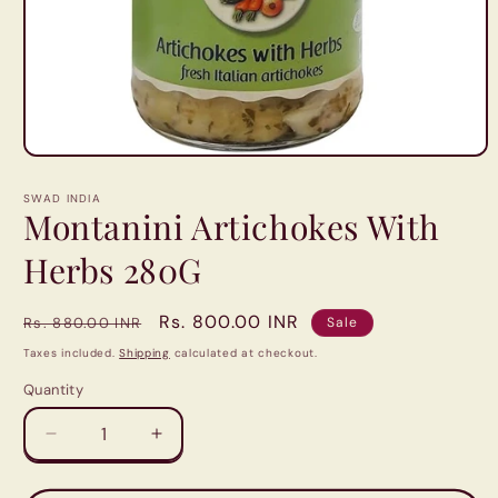
Open
media
1
SWAD INDIA
in
Montanini Artichokes With
modal
Herbs 280G
Regular
Sale
Rs. 800.00 INR
Rs. 880.00 INR
Sale
price
price
Taxes included.
Shipping
calculated at checkout.
Quantity
Quantity
Decrease
Increase
quantity
quantity
for
for