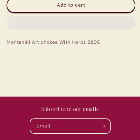
Montanini
Montanini
Add to cart
Artichokes
Artichokes
With
With
Herbs
Herbs
280G
280G
Montanini Artichokes With Herbs 280G
Subscribe to our emails
Email