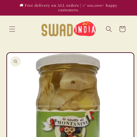
Skip to
🚚 Free delivery on ALL orders | ✅ 100,000+ happy
content
customers.
Cart
Skip to
product
information