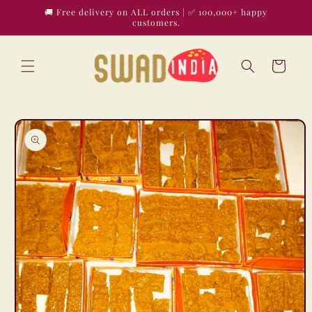
Skip to
🚚 Free delivery on ALL orders | ✅ 100,000+ happy
content
customers.
Cart
Skip to
product
information