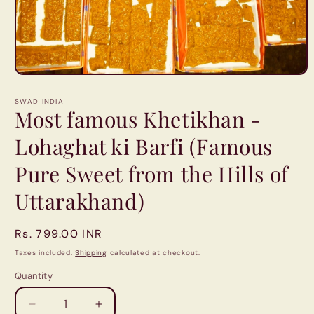
Open
media
1
SWAD INDIA
in
Most famous Khetikhan -
modal
Lohaghat ki Barfi (Famous
Pure Sweet from the Hills of
Uttarakhand)
Regular
Rs. 799.00 INR
price
Taxes included.
Shipping
calculated at checkout.
Quantity
Quantity
Decrease
Increase