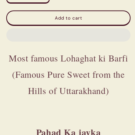
quantity
quantity
for
for
Most
Most
Add to cart
famous
famous
Khetikhan
Khetikhan
-
-
Lohaghat
Lohaghat
ki
ki
Most famous Lohaghat ki Barfi
Barfi
Barfi
(Famous
(Famous
Pure
Pure
(Famous Pure Sweet from the
Sweet
Sweet
from
from
the
the
Hills of Uttarakhand)
Hills
Hills
of
of
Uttarakhand)
Uttarakhand)
Pahad Ka jayka