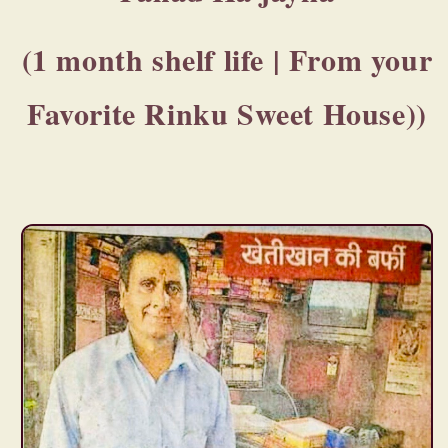
(1 month shelf life | From your
Favorite Rinku Sweet House))