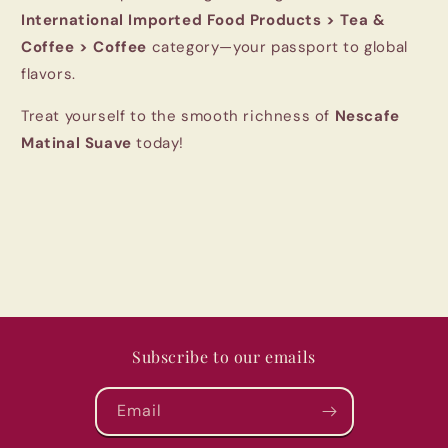
International Imported Food Products > Tea &
Coffee > Coffee
category—your passport to global
flavors.
Treat yourself to the smooth richness of
Nescafe
Matinal Suave
today!
Subscribe to our emails
Email