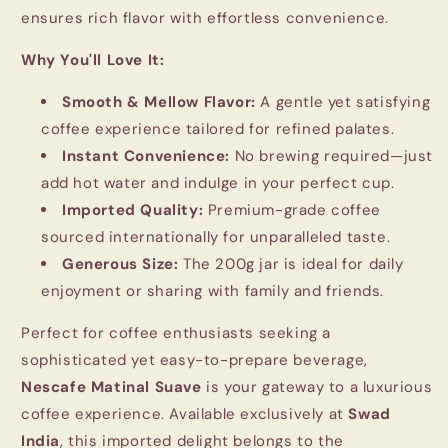
ensures rich flavor with effortless convenience.
Why You'll Love It:
Smooth & Mellow Flavor:
A gentle yet satisfying
coffee experience tailored for refined palates.
Instant Convenience:
No brewing required—just
add hot water and indulge in your perfect cup.
Imported Quality:
Premium-grade coffee
sourced internationally for unparalleled taste.
Generous Size:
The 200g jar is ideal for daily
enjoyment or sharing with family and friends.
Perfect for coffee enthusiasts seeking a
sophisticated yet easy-to-prepare beverage,
Nescafe Matinal Suave
is your gateway to a luxurious
coffee experience. Available exclusively at
Swad
India
, this imported delight belongs to the