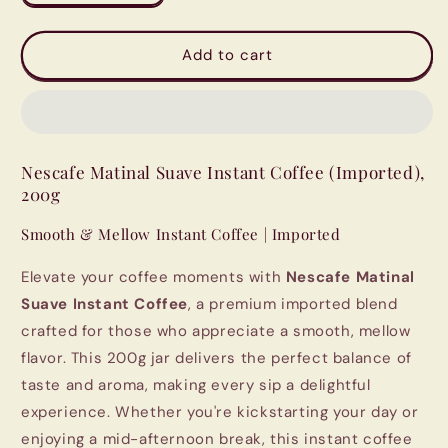
quantity
quantity
for
for
Nescafe
Nescafe
Add to cart
Matinal
Matinal
Suave
Suave
Instant
Instant
Coffee
Coffee
(Imported),
(Imported),
Nescafe Matinal Suave Instant Coffee (Imported),
200g
200g
200g
Smooth & Mellow Instant Coffee | Imported
Elevate your coffee moments with
Nescafe Matinal
Suave Instant Coffee
, a premium imported blend
crafted for those who appreciate a smooth, mellow
flavor. This 200g jar delivers the perfect balance of
taste and aroma, making every sip a delightful
experience. Whether you're kickstarting your day or
enjoying a mid-afternoon break, this instant coffee