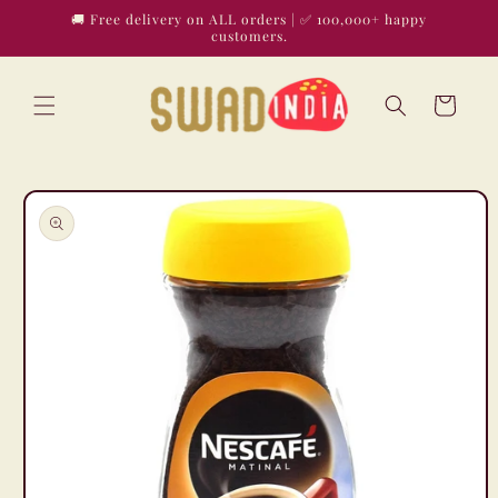
Skip to
🚚 Free delivery on ALL orders | ✅ 100,000+ happy
content
customers.
Cart
Skip to
product
information