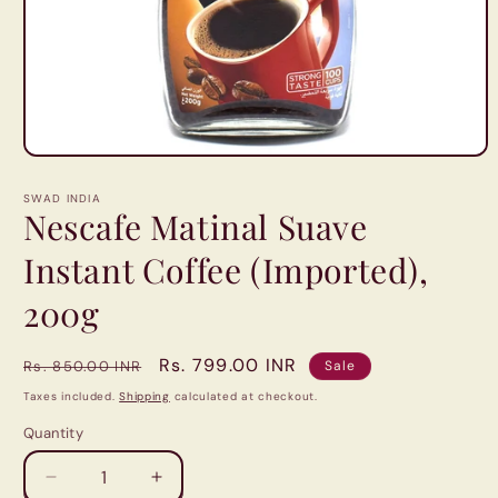
Open
media
1
SWAD INDIA
in
Nescafe Matinal Suave
modal
Instant Coffee (Imported),
200g
Regular
Sale
Rs. 799.00 INR
Rs. 850.00 INR
Sale
price
price
Taxes included.
Shipping
calculated at checkout.
Quantity
Quantity
Decrease
Increase