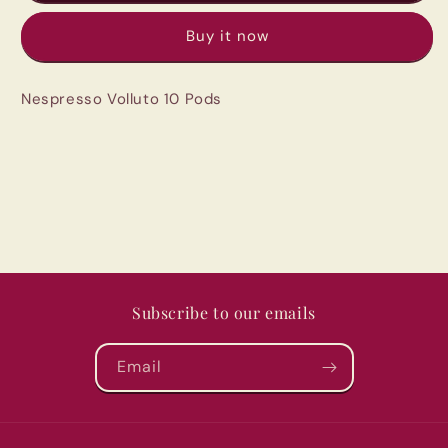
10
10
Buy it now
Pods
Pods
Nespresso Volluto 10 Pods
Subscribe to our emails
Email