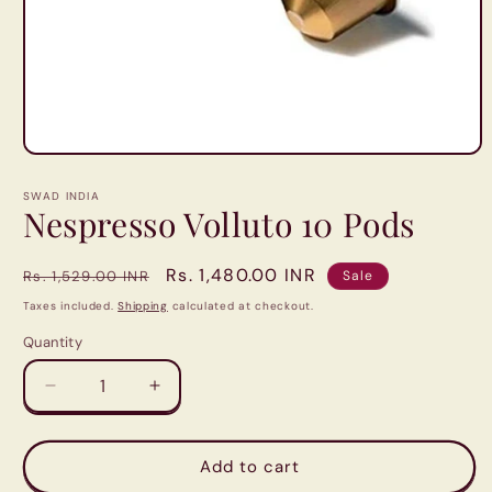
Open
media
1
SWAD INDIA
in
Nespresso Volluto 10 Pods
modal
Regular
Sale
Rs. 1,480.00 INR
Rs. 1,529.00 INR
Sale
price
price
Taxes included.
Shipping
calculated at checkout.
Quantity
Quantity
Decrease
Increase
quantity
quantity
for
for
Nespresso
Nespresso
Add to cart
Volluto
Volluto