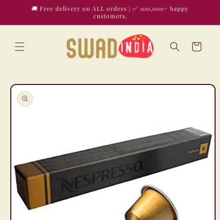
Skip to
🚚 Free delivery on ALL orders | ✅ 100,000+ happy
content
customers.
Cart
Skip to
product
information