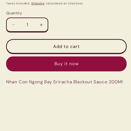
price
price
Taxes included.
Shipping
calculated at checkout.
Quantity
Quantity
Decrease
Increase
quantity
quantity
for
for
Nhan
Nhan
Add to cart
Con
Con
Ngong
Ngong
Buy it now
Bay
Bay
Sriracha
Sriracha
Blackout
Blackout
Nhan Con Ngong Bay Sriracha Blackout Sauce 200Ml
Sauce
Sauce
200Ml
200Ml