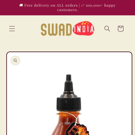
Skip to
🚚 Free delivery on ALL orders | ✅ 100,000+ happy
content
customers.
Cart
Skip to
product
information