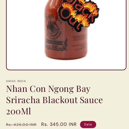
Open
media
1
SWAD INDIA
in
Nhan Con Ngong Bay
modal
Sriracha Blackout Sauce
200Ml
Regular
Sale
Rs. 345.00 INR
Rs. 425.00 INR
Sale